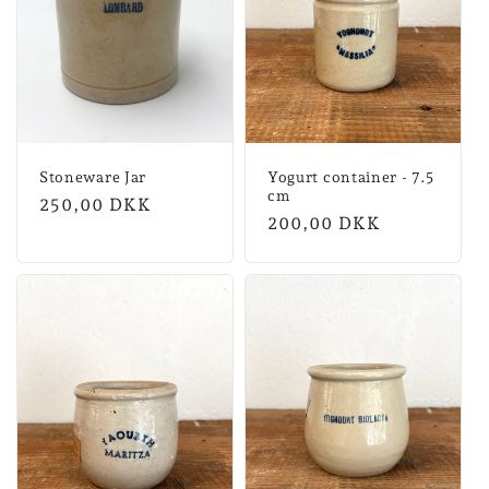
Stoneware Jar
Yogurt container - 7.5
cm
Normal
250,00 DKK
Normal
200,00 DKK
price
price