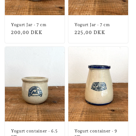
Yogurt Jar - 7 cm
Yogurt Jar - 7 cm
Normal
200,00 DKK
Normal
225,00 DKK
price
price
Yogurt container - 6.5
Yogurt container - 9