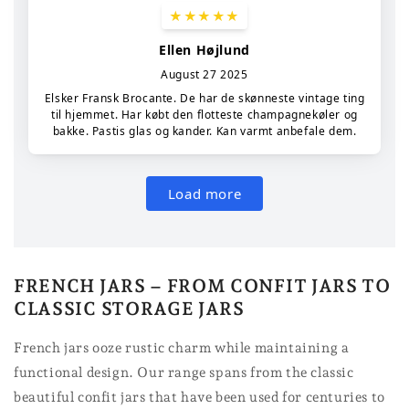
FRENCH JARS – FROM CONFIT JARS TO
CLASSIC STORAGE JARS
French jars ooze rustic charm while maintaining a
functional design. Our range spans from the classic
beautiful confit jars that have been used for centuries to