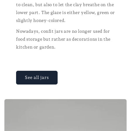
to clean, but also to let the clay breathe on the
lower part. The glaze is either yellow, green or
slightly honey-colored.
Nowadays, confit jars are no longer used for
food storage but rather as decorations in the
kitchen or garden.
See all jars