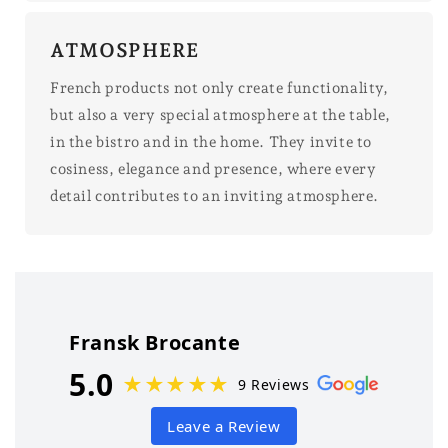
ATMOSPHERE
French products not only create functionality,
but also a very special atmosphere at the table,
in the bistro and in the home. They invite to
cosiness, elegance and presence, where every
detail contributes to an inviting atmosphere.