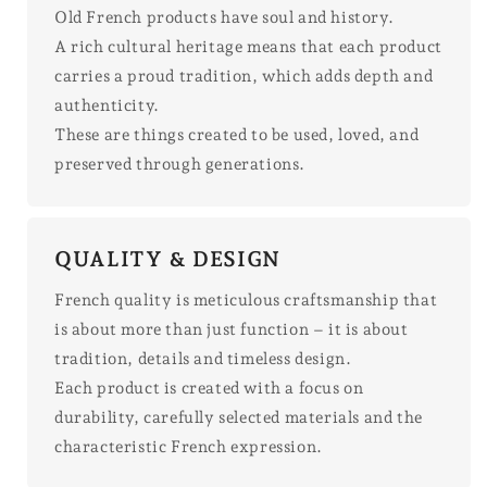
Old French products have soul and history.
A rich cultural heritage means that each product
carries a proud tradition, which adds depth and
authenticity.
These are things created to be used, loved, and
preserved through generations.
QUALITY & DESIGN
French quality is meticulous craftsmanship that
is about more than just function – it is about
tradition, details and timeless design.
Each product is created with a focus on
durability, carefully selected materials and the
characteristic French expression.