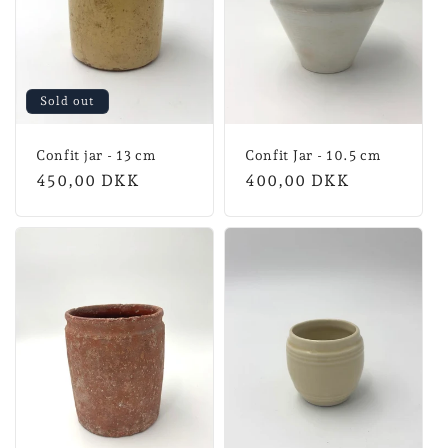
Sold out
Confit jar - 13 cm
Confit Jar - 10.5 cm
Normal
450,00 DKK
Normal
400,00 DKK
price
price