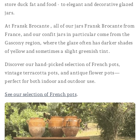
store duck fat and food - to elegant and decorative glazed
jars.
At Fransk Brocante , all of our jars Fransk Brocante from
France, and our confit jars in particular come from the
Gascony region, where the glaze often has darker shades
of yellow and sometimes a slight greenish tint.
Discover our hand-picked selection of French pots,
vintage terracotta pots, and antique flower pots—
perfect for both indoor and outdoor use.
See our selection of French pots
.