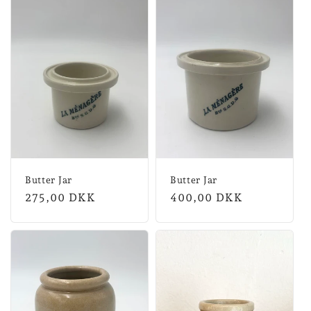
Butter Jar
Butter Jar
Normal
275,00 DKK
Normal
400,00 DKK
price
price