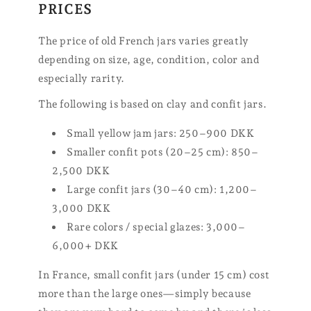
PRICES
The price of old French jars varies greatly
depending on size, age, condition, color and
especially rarity.
The following is based on clay and confit jars.
Small yellow jam jars: 250–900 DKK
Smaller confit pots (20–25 cm): 850–
2,500 DKK
Large confit jars (30–40 cm): 1,200–
3,000 DKK
Rare colors / special glazes: 3,000–
6,000+ DKK
In France, small confit jars (under 15 cm) cost
more than the large ones—simply because