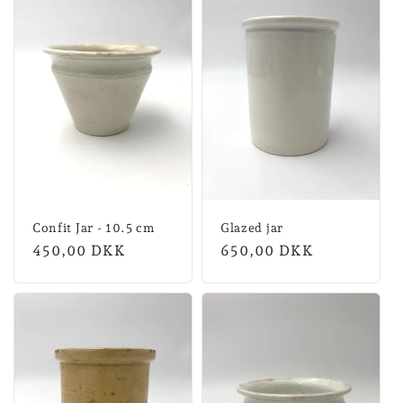
Confit Jar - 10.5 cm
Glazed jar
Normal
450,00 DKK
Normal
650,00 DKK
price
price