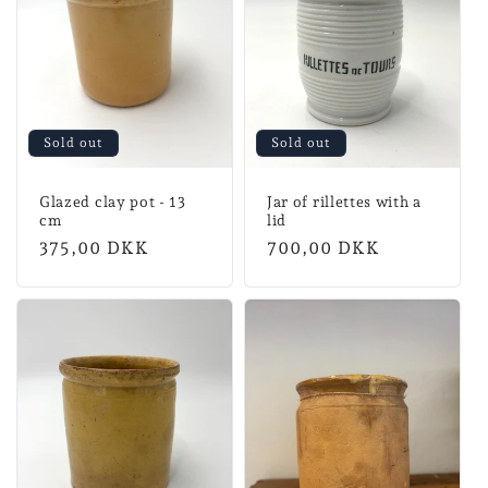
n
:
Sold out
Sold out
Glazed clay pot - 13
Jar of rillettes with a
cm
lid
Normal
375,00 DKK
Normal
700,00 DKK
price
price