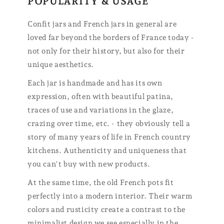
POPULARITY & USAGE
Confit jars and French jars in general are
loved far beyond the borders of France today -
not only for their history, but also for their
unique aesthetics.
Each jar is handmade and has its own
expression, often with beautiful patina,
traces of use and variations in the glaze,
crazing over time, etc. - they obviously tell a
story of many years of life in French country
kitchens. Authenticity and uniqueness that
you can't buy with new products.
At the same time, the old French pots fit
perfectly into a modern interior. Their warm
colors and rusticity create a contrast to the
minimalist design we see especially in the