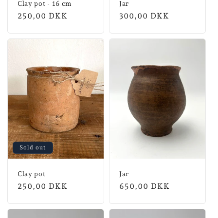
Clay pot - 16 cm
Jar
Normal
250,00 DKK
Normal
300,00 DKK
price
price
Sold out
Clay pot
Jar
Normal
250,00 DKK
Normal
650,00 DKK
price
price