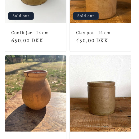
Sold out
Sold out
Confit jar - 14 cm
Clay pot - 14 cm
Normal
650,00 DKK
Normal
450,00 DKK
price
price