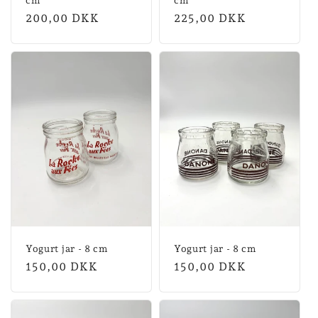
cm
cm
Normal
200,00 DKK
Normal
225,00 DKK
price
price
Yogurt jar - 8 cm
Yogurt jar - 8 cm
Normal
150,00 DKK
Normal
150,00 DKK
price
price