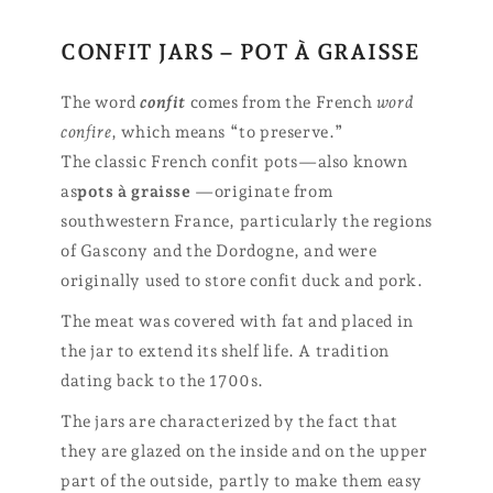
CONFIT JARS – POT À GRAISSE
The word
confit
comes from the French
word
confire
, which means “to preserve.”
The classic French confit pots—also known
as
pots à graisse
—originate from
southwestern France, particularly the regions
of Gascony and the Dordogne, and were
originally used to store confit duck and pork.
The meat was covered with fat and placed in
the jar to extend its shelf life. A tradition
dating back to the 1700s.
The jars are characterized by the fact that
they are glazed on the inside and on the upper
part of the outside, partly to make them easy