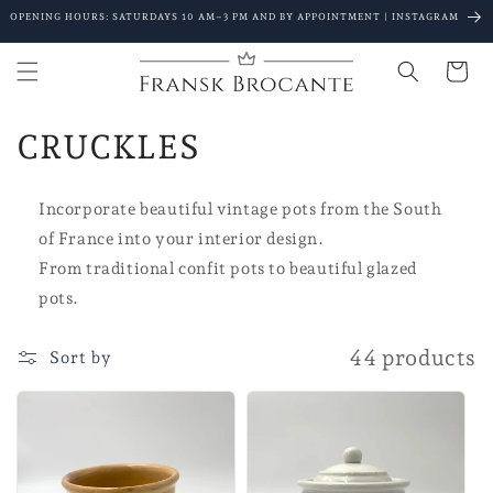
Go to
OPENING HOURS: SATURDAYS 10 AM–3 PM AND BY APPOINTMENT | INSTAGRAM
content
Shopping
Cart
C
CRUCKLES
o
Incorporate beautiful vintage pots from the South
l
of France into your interior design.
l
From traditional confit pots to beautiful glazed
pots.
e
c
44 products
Sort by
t
i
o