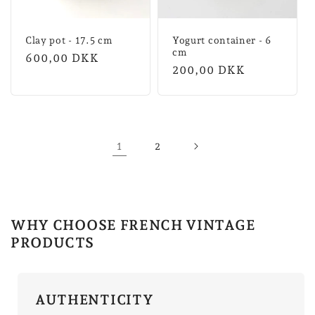
Clay pot - 17.5 cm
Yogurt container - 6
cm
Normal
600,00 DKK
Normal
200,00 DKK
price
price
1
2
WHY CHOOSE FRENCH VINTAGE
PRODUCTS
AUTHENTICITY