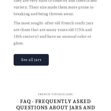
they are very hard to come by and there is less
variety. Their size made them more prone to
breaking and being thrown away.
The most sought-after old French confit jars
are those that are many years old (17th and
19th century) and have an unusual color or
glaze.
See all jars
FRENCH VINTAGE JARS
FAQ - FREQUENTLY ASKED
QUESTIONS ABOUT JARS AND