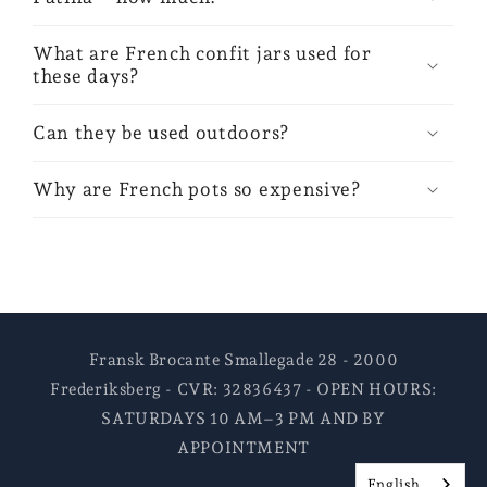
What are French confit jars used for
these days?
Can they be used outdoors?
Why are French pots so expensive?
Fransk Brocante Smallegade 28 - 2000
Frederiksberg - CVR: 32836437 - OPEN HOURS:
SATURDAYS 10 AM–3 PM AND BY
APPOINTMENT
English