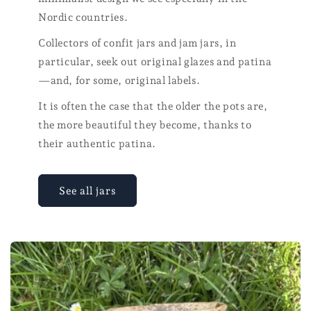
Nordic countries.
Collectors of confit jars and jam jars, in
particular, seek out original glazes and patina
—and, for some, original labels.
It is often the case that the older the pots are,
the more beautiful they become, thanks to
their authentic patina.
See all jars