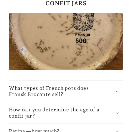
CONFIT JARS
What types of French pots does
Fransk Brocante sell?
How can you determine the age of a
confit jar?
Patina—how much?