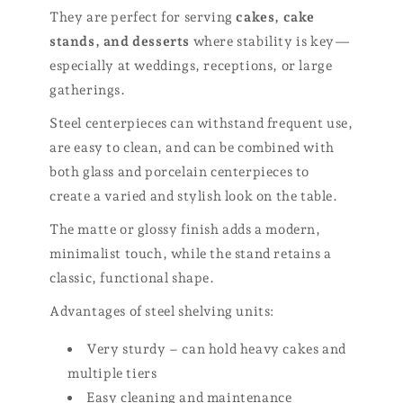
They are perfect for serving
cakes, cake
stands, and desserts
where stability is key—
especially at weddings, receptions, or large
gatherings.
Steel centerpieces can withstand frequent use,
are easy to clean, and can be combined with
both glass and porcelain centerpieces to
create a varied and stylish look on the table.
The matte or glossy finish adds a modern,
minimalist touch, while the stand retains a
classic, functional shape.
Advantages of steel shelving units:
Very sturdy – can hold heavy cakes and
multiple tiers
Easy cleaning and maintenance