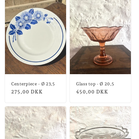
Centerpiece - Ø 23,5
Glass top - Ø 20,5
Normal
275,00 DKK
Normal
450,00 DKK
price
price