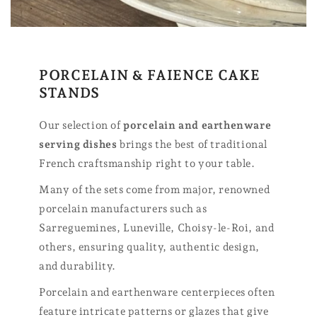
PORCELAIN & FAIENCE CAKE
STANDS
Our selection of
porcelain and earthenware
serving dishes
brings the best of traditional
French craftsmanship right to your table.
Many of the sets come from major, renowned
porcelain manufacturers such as
Sarreguemines, Luneville, Choisy-le-Roi, and
others, ensuring quality, authentic design,
and durability.
Porcelain and earthenware centerpieces often
feature intricate patterns or glazes that give