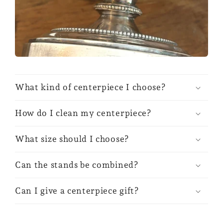
What kind of centerpiece I choose?
How do I clean my centerpiece?
What size should I choose?
Can the stands be combined?
Can I give a centerpiece gift?