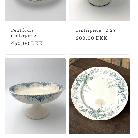
Petit fours
Centerpiece - Ø 25
centerpiece
Normal
600,00 DKK
Normal
450,00 DKK
price
price