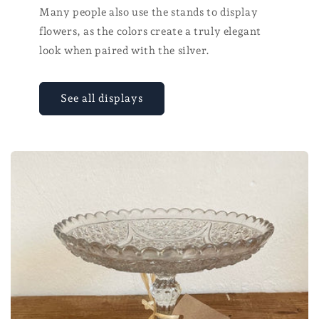
Many people also use the stands to display
flowers, as the colors create a truly elegant
look when paired with the silver.
See all displays