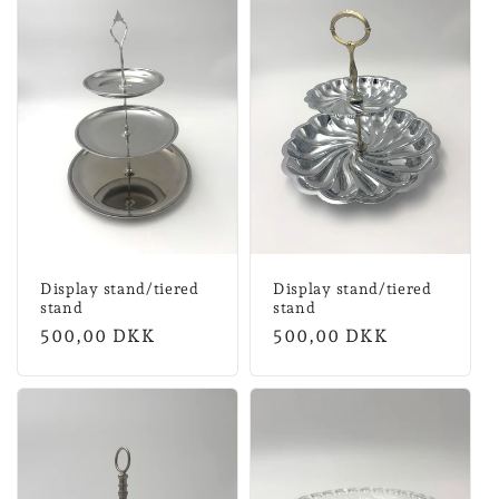
Display stand/tiered
Display stand/tiered
stand
stand
Normal
500,00 DKK
Normal
500,00 DKK
price
price