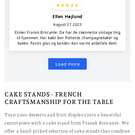
CAKE STANDS - FRENCH
CRAFTSMANSHIP FOR THE TABLE
Turn your desserts and fruit displays into a beautiful
centerpiece with a cake stand from Fransk Brocante. We
offer a hand-picked selection of cake stands that combine