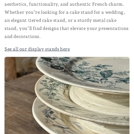
aesthetics, functionality, and authentic French charm.
Whether you’re looking for a cake stand for a wedding,
an elegant tiered cake stand, or a sturdy metal cake
stand, you’ll find designs that elevate your presentations
and decorations.
See all our display stands here