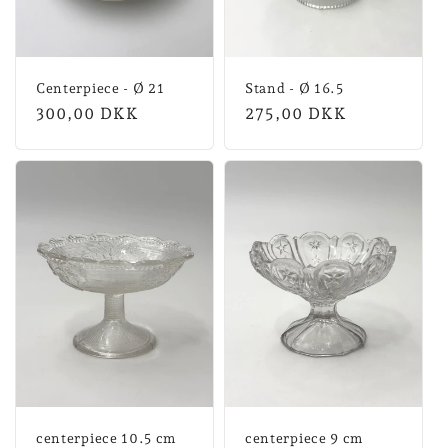
Centerpiece - Ø 21
Stand - Ø 16.5
Normal
300,00 DKK
Normal
275,00 DKK
price
price
centerpiece 10.5 cm
centerpiece 9 cm