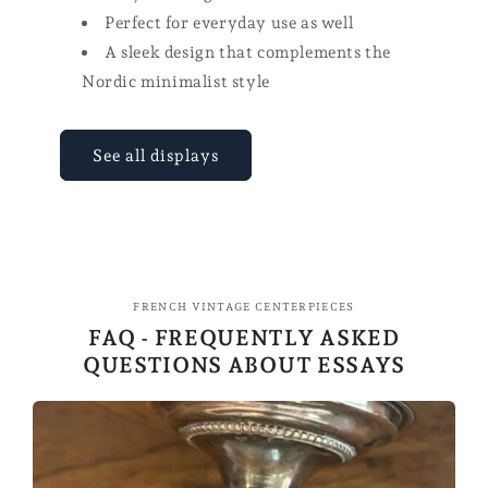
Perfect for everyday use as well
A sleek design that complements the
Nordic minimalist style
See all displays
FRENCH VINTAGE CENTERPIECES
FAQ - FREQUENTLY ASKED
QUESTIONS ABOUT ESSAYS