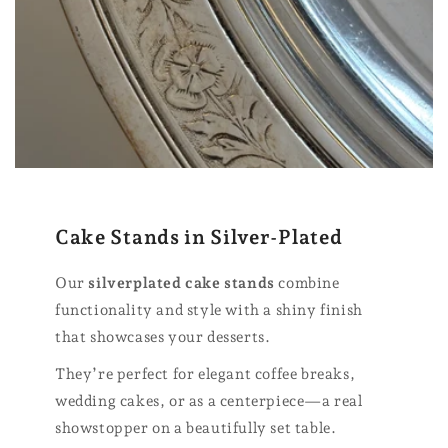
Cake Stands in Silver-Plated
Our
silverplated cake stands
combine
functionality and style with a shiny finish
that showcases your desserts.
They’re perfect for elegant coffee breaks,
wedding cakes, or as a centerpiece—a real
showstopper on a beautifully set table.