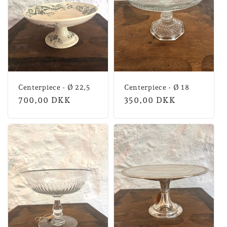
Centerpiece - Ø 22,5
Centerpiece - Ø 18
Normal
700,00 DKK
Normal
350,00 DKK
price
price