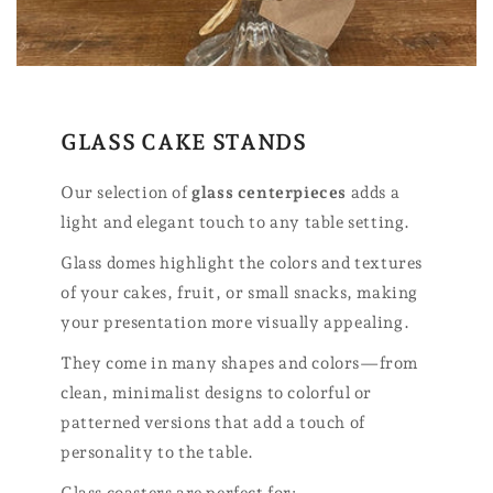
GLASS CAKE STANDS
Our selection of
glass centerpieces
adds a
light and elegant touch to any table setting.
Glass domes highlight the colors and textures
of your cakes, fruit, or small snacks, making
your presentation more visually appealing.
They come in many shapes and colors—from
clean, minimalist designs to colorful or
patterned versions that add a touch of
personality to the table.
Glass coasters are perfect for: