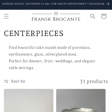
Go to
OPENING HOURS: SATURDAYS 10 AM–3 PM AND BY APPOINTMENT | INSTAGRAM
content
Shopping
Cart
C
CENTERPIECES
o
Find beautiful cake stands made of porcelain,
l
earthenware, glass, silverplated steel.
l
Perfect for dessert, fruit, weddings, and elegant
table settings.
e
c
31 products
Sort by
t
i
o