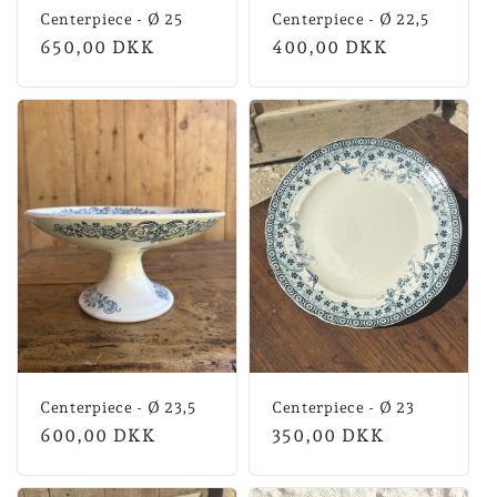
Centerpiece - Ø 25
Centerpiece - Ø 22,5
Normal
650,00 DKK
Normal
400,00 DKK
price
price
Centerpiece - Ø 23,5
Centerpiece - Ø 23
Normal
600,00 DKK
Normal
350,00 DKK
price
price