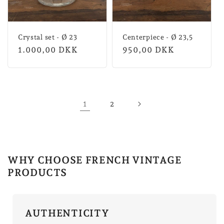
Crystal set - Ø 23
Centerpiece - Ø 23,5
Normal
1.000,00 DKK
Normal
950,00 DKK
price
price
1
2
WHY CHOOSE FRENCH VINTAGE
PRODUCTS
AUTHENTICITY