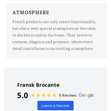
ATMOSPHERE
French products not only create functionality,
but also a very special atmosphere at the table,
in the bistro and in the home. They invite to
cosiness, elegance and presence, where every
detail contributes to an inviting atmosphere.