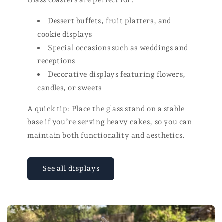
Dessert buffets, fruit platters, and
cookie displays
Special occasions such as weddings and
receptions
Decorative displays featuring flowers,
candles, or sweets
A quick tip: Place the glass stand on a stable
base if you’re serving heavy cakes, so you can
maintain both functionality and aesthetics.
See all displays