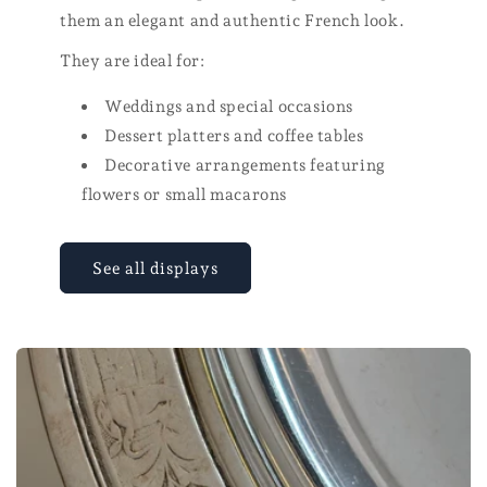
them an elegant and authentic French look.
They are ideal for:
Weddings and special occasions
Dessert platters and coffee tables
Decorative arrangements featuring
flowers or small macarons
See all displays