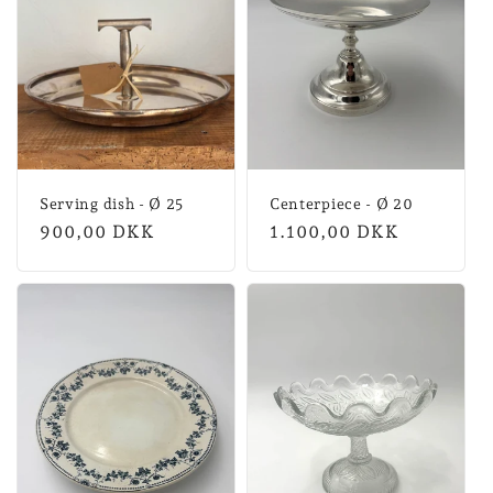
n
:
Serving dish - Ø 25
Centerpiece - Ø 20
Normal
900,00 DKK
Normal
1.100,00 DKK
price
price