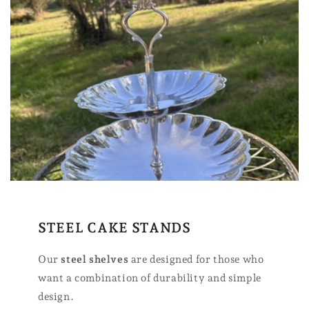
STEEL CAKE STANDS
Our
steel shelves
are designed for those who
want a combination of durability and simple
design.