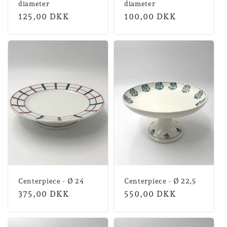
diameter
diameter
Normal
125,00 DKK
Normal
100,00 DKK
price
price
Centerpiece - Ø 24
Centerpiece - Ø 22,5
Normal
375,00 DKK
Normal
550,00 DKK
price
price