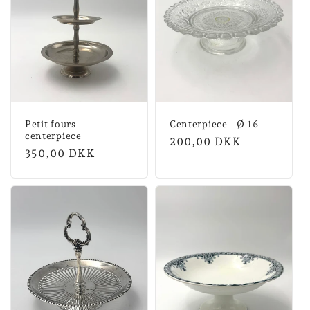
Petit fours
Centerpiece - Ø 16
centerpiece
Normal
200,00 DKK
Normal
350,00 DKK
price
price