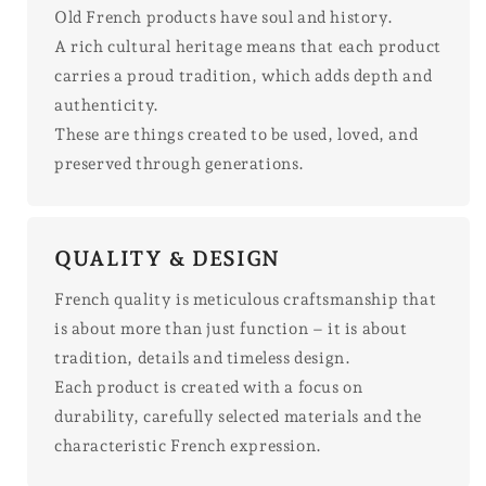
Old French products have soul and history.
A rich cultural heritage means that each product
carries a proud tradition, which adds depth and
authenticity.
These are things created to be used, loved, and
preserved through generations.
QUALITY & DESIGN
French quality is meticulous craftsmanship that
is about more than just function – it is about
tradition, details and timeless design.
Each product is created with a focus on
durability, carefully selected materials and the
characteristic French expression.