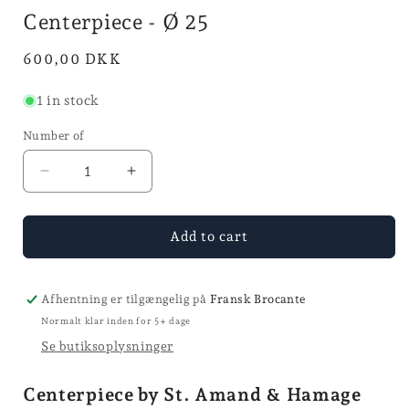
in
i
Centerpiece - Ø 25
mode
Normal
600,00 DKK
price
1 in stock
Number of
Reduce
Increase
quantity
quantity
for
for
Centerpiece
Centerpiece
Add to cart
-
-
Ø
Ø
25
25
Afhentning er tilgængelig på
Fransk Brocante
Normalt klar inden for 5+ dage
Se butiksoplysninger
Centerpiece by St. Amand & Hamage