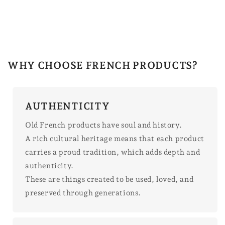
WHY CHOOSE FRENCH PRODUCTS?
AUTHENTICITY
Old French products have soul and history.
A rich cultural heritage means that each product
carries a proud tradition, which adds depth and
authenticity.
These are things created to be used, loved, and
preserved through generations.