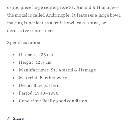
centerpiece large centerpiece St. Amand & Hamage—
the model is called Andrinople. It features a large bowl,
making it perfect as a fruit bowl, cake stand, or
decorative centerpiece.
Specifications:
Diameter: 25 cm
Height: 12.5 cm
Manufacturer: St. Amand & Hamage
Material: Earthenware
Decor: Blue pattern
Period: 1930–1950
Condition: Really good condition
Share