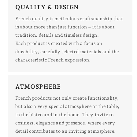
QUALITY & DESIGN
French quality is meticulous craftsmanship that
is about more than just function – it is about
tradition, details and timeless design.
Each product is created with a focus on
durability, carefully selected materials and the
characteristic French expression.
ATMOSPHERE
French products not only create functionality,
but also a very special atmosphere at the table,
in the bistro and in the home. They invite to
cosiness, elegance and presence, where every
detail contributes to an inviting atmosphere.