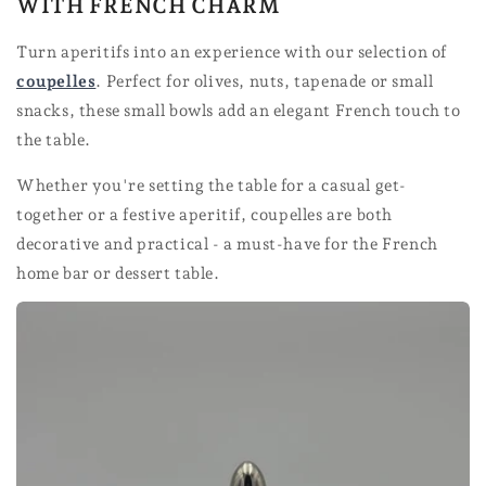
WITH FRENCH CHARM
Turn aperitifs into an experience with our selection of
coupelles
. Perfect for olives, nuts, tapenade or small
snacks, these small bowls add an elegant French touch to
the table.
Whether you're setting the table for a casual get-
together or a festive aperitif, coupelles are both
decorative and practical - a must-have for the French
home bar or dessert table.