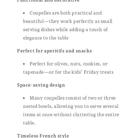
Functional and decorative
Coupelles are both practical and
beautiful—they work perfectly as small
serving dishes while adding a touch of
elegance to the table
Perfect for aperitifs and snacks
Perfect for olives, nuts, cookies, or
tapenade—or for the kids’ Friday treats
Space-saving design
Many coupelles consist of two or three
nested bowls, allowing you to serve several
items at once without cluttering the entire
table.
Timeless French style