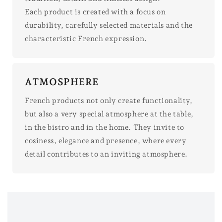
Each product is created with a focus on
durability, carefully selected materials and the
characteristic French expression.
ATMOSPHERE
French products not only create functionality,
but also a very special atmosphere at the table,
in the bistro and in the home. They invite to
cosiness, elegance and presence, where every
detail contributes to an inviting atmosphere.