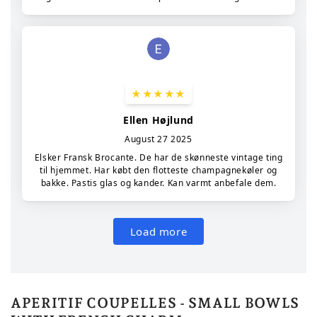
APERITIF COUPELLES - SMALL BOWLS