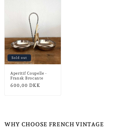
Sold out
Aperitif Coupelle -
Fransk Brocante
Normal
600,00 DKK
price
WHY CHOOSE FRENCH VINTAGE