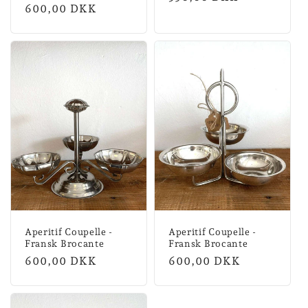
Normal
600,00 DKK
price
price
Aperitif Coupelle -
Aperitif Coupelle -
Fransk Brocante
Fransk Brocante
Normal
600,00 DKK
Normal
600,00 DKK
price
price