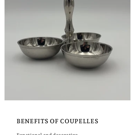
BENEFITS OF COUPELLES