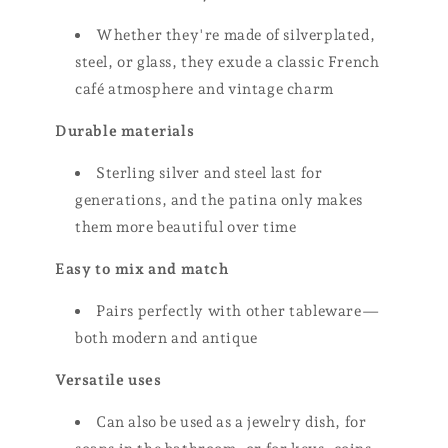
Whether they're made of silverplated,
steel, or glass, they exude a classic French
café atmosphere and vintage charm
Durable materials
Sterling silver and steel last for
generations, and the patina only makes
them more beautiful over time
Easy to mix and match
Pairs perfectly with other tableware—
both modern and antique
Versatile uses
Can also be used as a jewelry dish, for