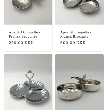
n
:
Aperitif Coupelle -
Aperitif Coupelle -
Fransk Brocante
Fransk Brocante
Normal
250,00 DKK
Normal
600,00 DKK
price
price