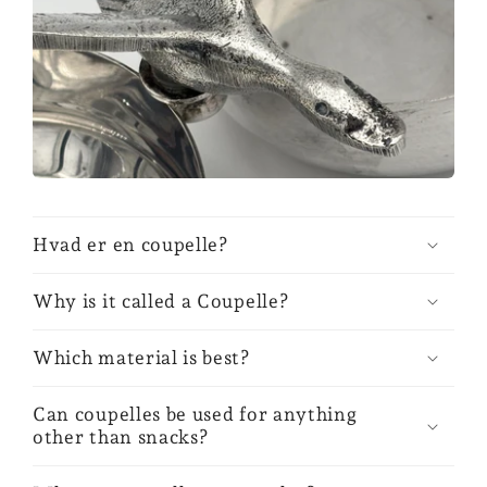
Hvad er en coupelle?
Why is it called a Coupelle?
Which material is best?
Can coupelles be used for anything
other than snacks?