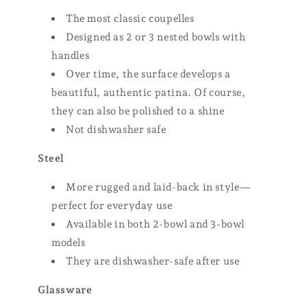
The most classic coupelles
Designed as 2 or 3 nested bowls with
handles
Over time, the surface develops a
beautiful, authentic patina. Of course,
they can also be polished to a shine
Not dishwasher safe
Steel
More rugged and laid-back in style—
perfect for everyday use
Available in both 2-bowl and 3-bowl
models
They are dishwasher-safe after use
Glassware