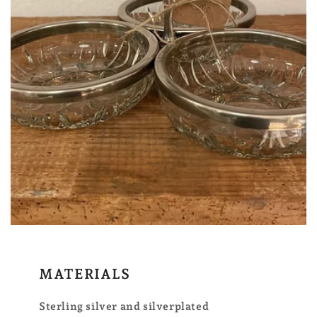
MATERIALS
Sterling silver and silverplated