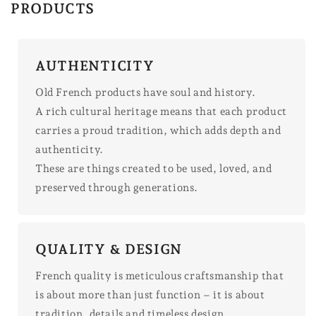
PRODUCTS
AUTHENTICITY
Old French products have soul and history.
A rich cultural heritage means that each product
carries a proud tradition, which adds depth and
authenticity.
These are things created to be used, loved, and
preserved through generations.
QUALITY & DESIGN
French quality is meticulous craftsmanship that
is about more than just function – it is about
tradition, details and timeless design.