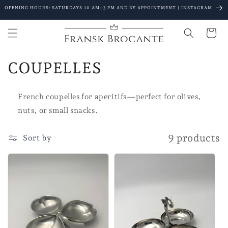
Go to
OPENING HOURS: SATURDAYS 10 AM–3 PM AND BY APPOINTMENT | INSTAGRAM
content
Shopping
Cart
C
COUPELLES
o
French coupelles for aperitifs—perfect for olives,
l
nuts, or small snacks.
l
9 products
Sort by
e
c
t
i
o