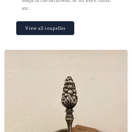
soaps in the bathroom, or for keys, coins,
etc.
View all coupelles