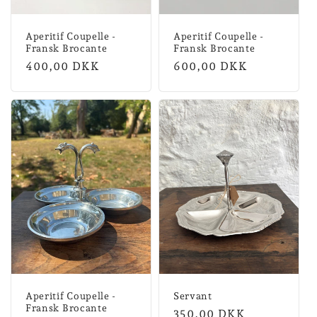
Aperitif Coupelle -
Aperitif Coupelle -
Fransk Brocante
Fransk Brocante
Normal
400,00 DKK
Normal
600,00 DKK
price
price
Aperitif Coupelle -
Servant
Fransk Brocante
Normal
350,00 DKK