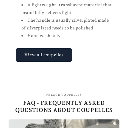
A lightweight, translucent material that
beautifully reflects light
The handle is usually silverplated made
of silverplated needs to be polished
Hand wash only
View all coupelles
FRENCH COUPELLES
FAQ - FREQUENTLY ASKED
QUESTIONS ABOUT COUPELLES