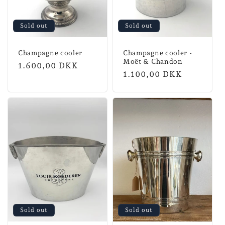
Sold out
Sold out
Champagne cooler
Champagne cooler -
Moët & Chandon
Normal
1.600,00 DKK
Normal
1.100,00 DKK
price
price
Sold out
Sold out