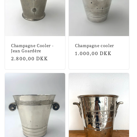
Champagne Cooler -
Champagne cooler
Jean Goardère
Normal
1.000,00 DKK
Normal
2.800,00 DKK
price
price