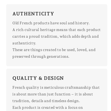
AUTHENTICITY
Old French products have soul and history.
A rich cultural heritage means that each product
carries a proud tradition, which adds depth and
authenticity.
These are things created to be used, loved, and
preserved through generations.
QUALITY & DESIGN
French quality is meticulous craftsmanship that
is about more than just function – it is about
tradition, details and timeless design.
Each product is created with a focus on