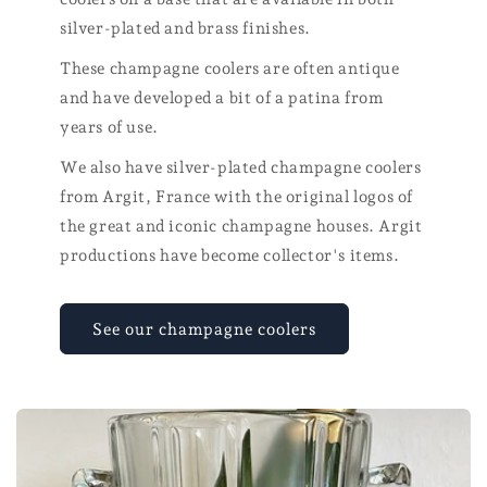
silver-plated and brass finishes.
These champagne coolers are often antique
and have developed a bit of a patina from
years of use.
We also have silver-plated champagne coolers
from Argit, France with the original logos of
the great and iconic champagne houses. Argit
productions have become collector's items.
See our champagne coolers