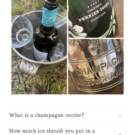
What is a champagne cooler?
How much ice should you put in a