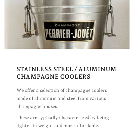
STAINLESS STEEL / ALUMINUM
CHAMPAGNE COOLERS
We offer a selection of champagne coolers
made of aluminum and steel from various
champagne houses.
These are typically characterized by being
lighter in weight and more affordable.