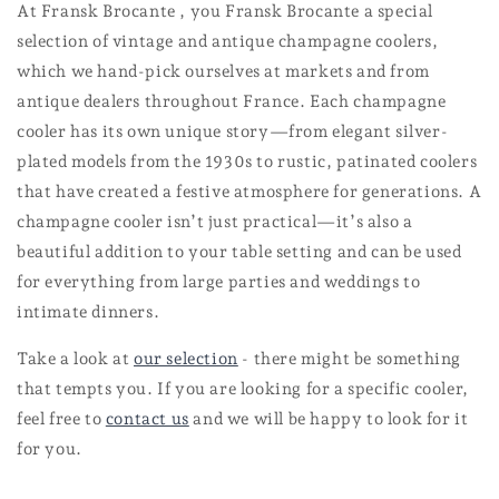
At Fransk Brocante , you Fransk Brocante a special
selection of vintage and antique champagne coolers,
which we hand-pick ourselves at markets and from
antique dealers throughout France. Each champagne
cooler has its own unique story—from elegant silver-
plated models from the 1930s to rustic, patinated coolers
that have created a festive atmosphere for generations. A
champagne cooler isn’t just practical—it’s also a
beautiful addition to your table setting and can be used
for everything from large parties and weddings to
intimate dinners.
Take a look at
our selection
- there might be something
that tempts you. If you are looking for a specific cooler,
feel free to
contact us
and we will be happy to look for it
for you.