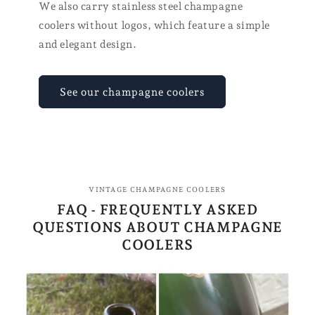
We also carry stainless steel champagne
coolers without logos, which feature a simple
and elegant design.
See our champagne coolers
VINTAGE CHAMPAGNE COOLERS
FAQ - FREQUENTLY ASKED
QUESTIONS ABOUT CHAMPAGNE
COOLERS