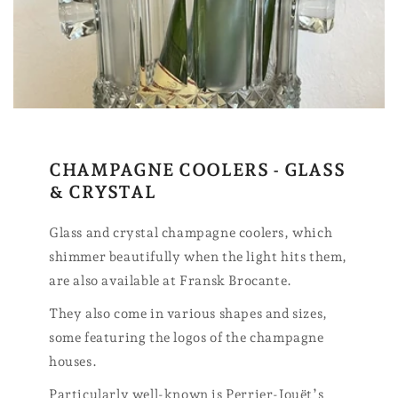
CHAMPAGNE COOLERS - GLASS
& CRYSTAL
Glass and crystal champagne coolers, which
shimmer beautifully when the light hits them,
are also available at Fransk Brocante.
They also come in various shapes and sizes,
some featuring the logos of the champagne
houses.
Particularly well-known is Perrier-Jouët’s