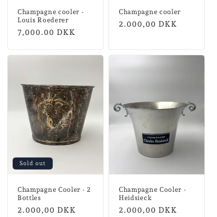
Champagne cooler -
Champagne cooler
Louis Roederer
Normal
2.000,00 DKK
Regular
7,000.00 DKK
price
price
Sold out
Champagne Cooler - 2
Champagne Cooler -
Bottles
Heidsieck
Normal
2.000,00 DKK
Normal
2.000,00 DKK