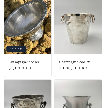
Sold out
Champagne cooler
Champagne cooler
Regular
5,500.00 DKK
Normal
2.000,00 DKK
price
price