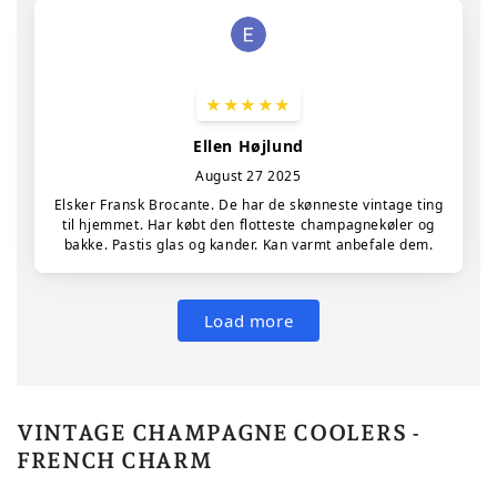
VINTAGE CHAMPAGNE COOLERS -
FRENCH CHARM