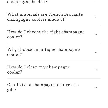
champagne bucket?
What materials are French Brocante
champagne coolers made of?
How do I choose the right champagne
cooler?
Why choose an antique champagne
cooler?
How do I clean my champagne
cooler?
Can I give a champagne cooler as a
gift?