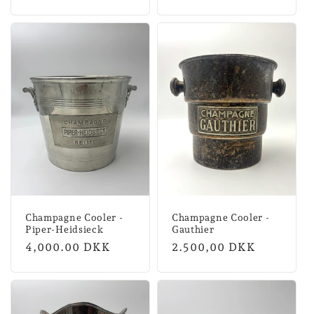
price
price
Champagne Cooler -
Champagne Cooler -
Piper-Heidsieck
Gauthier
Regular
4,000.00 DKK
Normal
2.500,00 DKK
price
price