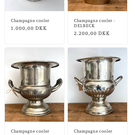
Champagne cooler
Champagne cooler -
DELBECK
Normal
1.000,00 DKK
Normal
2.200,00 DKK
price
price
Champagne cooler
Champagne cooler