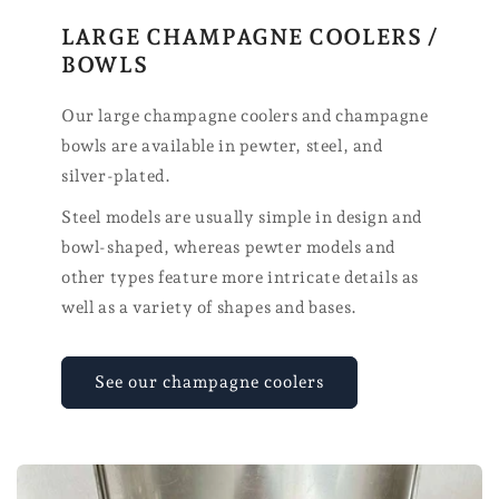
LARGE CHAMPAGNE COOLERS /
BOWLS
Our large champagne coolers and champagne
bowls are available in pewter, steel, and
silver-plated.
Steel models are usually simple in design and
bowl-shaped, whereas pewter models and
other types feature more intricate details as
well as a variety of shapes and bases.
See our champagne coolers