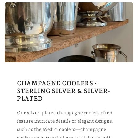
CHAMPAGNE COOLERS -
STERLING SILVER & SILVER-
PLATED
Our silver-plated champagne coolers often
feature intricate details or elegant designs,
such as the Medici coolers—champagne
coolers on a base that are available in both