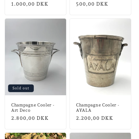
Normal
1.000,00 DKK
Normal
500,00 DKK
price
price
Sold out
Champagne Cooler -
Champagne Cooler -
Art Deco
AYALA
Normal
2.800,00 DKK
Normal
2.200,00 DKK
price
price