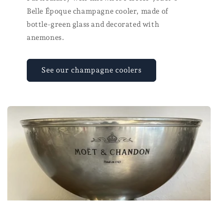
Belle Époque champagne cooler, made of
bottle-green glass and decorated with
anemones.
See our champagne coolers