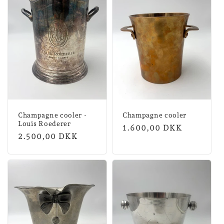
Champagne cooler -
Champagne cooler
Louis Roederer
Normal
1.600,00 DKK
Normal
2.500,00 DKK
price
price