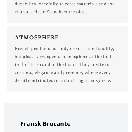
durability, carefully selected materials and the
characteristic French expression.
ATMOSPHERE
French products not only create functionality,
but also a very special atmosphere at the table,
in the bistro and in the home. They invite to
cosiness, elegance and presence, where every
detail contributes to an inviting atmosphere.