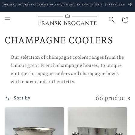
Go to
OPENING HOURS: SATURDAYS 10 AM–3 PM AND BY APPOINTMENT | INSTAGRAM
content
Shopping
Cart
C
CHAMPAGNE COOLERS
o
Our selection of champagne coolers ranges from the
l
famous great French champagne houses, to unique
l
vintage champagne coolers and champagne bowls
with charm and authenticity.
e
c
66 products
Sort by
t
i
o