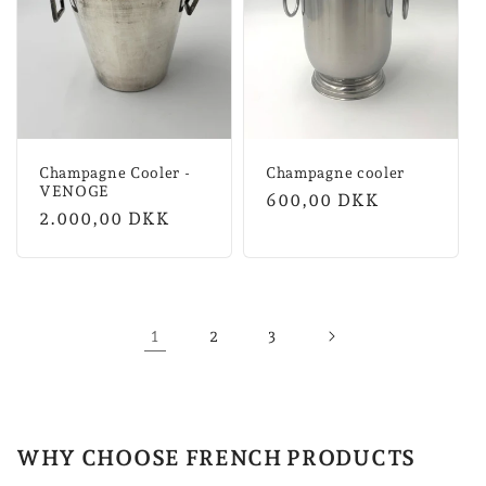
Champagne Cooler -
Champagne cooler
VENOGE
Normal
600,00 DKK
Normal
2.000,00 DKK
price
price
1
2
3
WHY CHOOSE FRENCH PRODUCTS