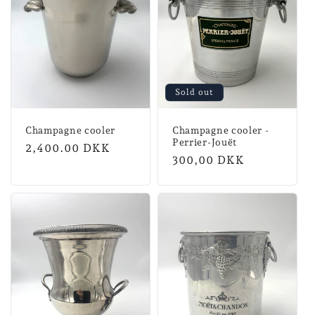
n
:
Sold out
Champagne cooler
Champagne cooler -
Perrier-Jouët
Regular
2,400.00 DKK
Normal
300,00 DKK
price
price