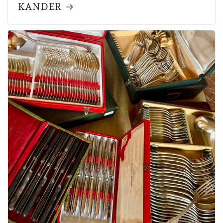
KANDER