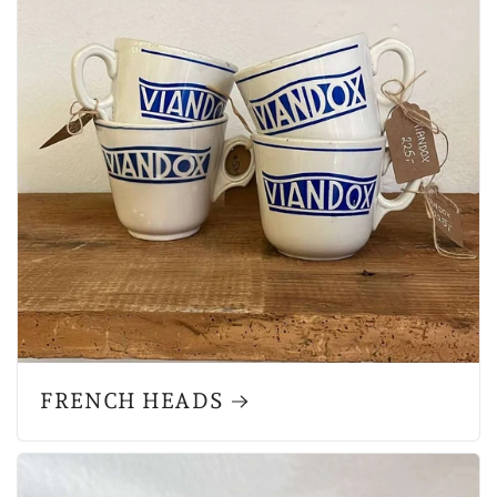
FRENCH HEADS