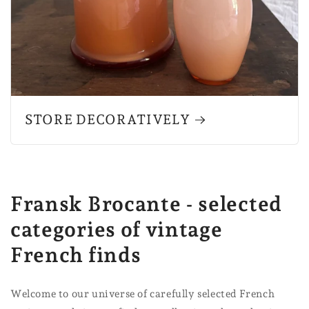
STORE DECORATIVELY
Fransk Brocante - selected
categories of vintage
French finds
Welcome to our universe of carefully selected French