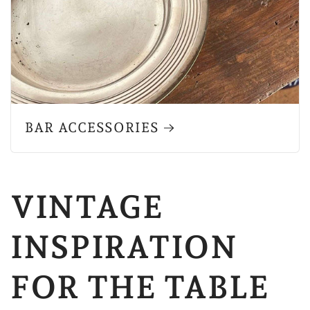
BAR ACCESSORIES
VINTAGE
INSPIRATION
FOR THE TABLE