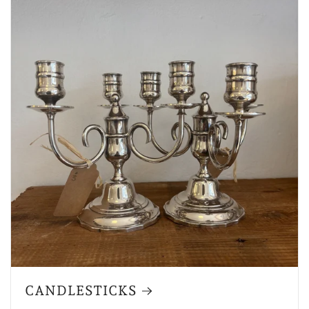
CANDLESTICKS