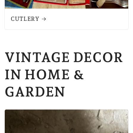
CUTLERY
VINTAGE DECOR
IN HOME &
GARDEN