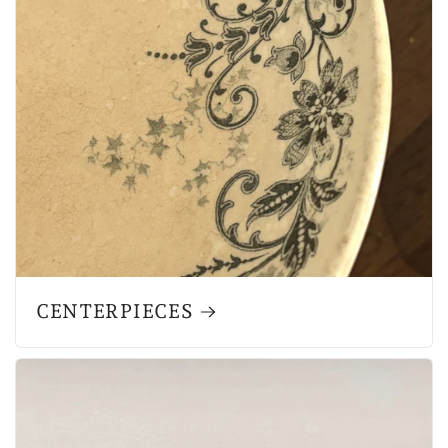
CENTERPIECES