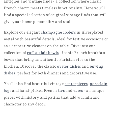
antiques and vintage finds - a collection where classic
French charm meets timeless functionality. Here you'll
find a special selection of original vintage finds that will
give your home personality and soul.
Explore our elegant
champagne coolers
in silverplated
metal with beautiful details, ideal for festive occasions or
as a decorative element on the table. Dive into our
collection of
café au lait bowls
- iconic French breakfast
bowls that bring an authentic Parisian vibe to the
kitchen. Discover the classic
oyster dishes
and
serving
dishes
, perfect for both dinners and decorative use.
You'll also find beautiful
vintage
centerpieces
,
porcelain
jugs
and hand-picked
French
jars
and
vases
- all unique
pieces with history and patina that add warmth and
character to any decor.