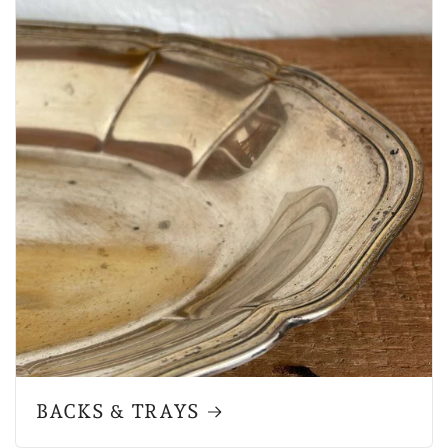
BACKS & TRAYS