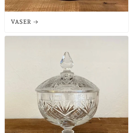
VASER