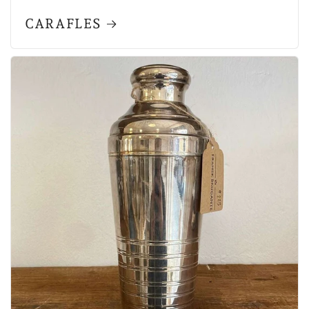
CARAFLES