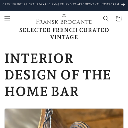
Go to
OPENING HOURS: SATURDAYS 10 AM–3 PM AND BY APPOINTMENT | INSTAGRAM
content
Shopping
Cart
SELECTED FRENCH CURATED
VINTAGE
INTERIOR
DESIGN OF THE
HOME BAR