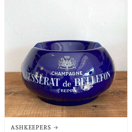
ASHKEEPERS