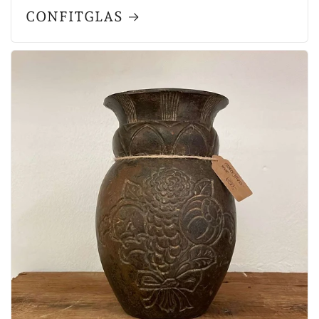
CONFITGLAS