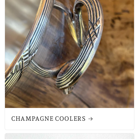
CHAMPAGNE COOLERS