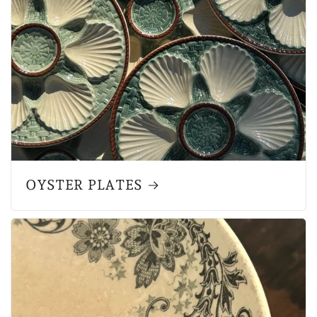
OYSTER PLATES