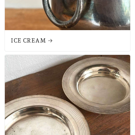
ICE CREAM