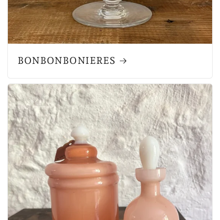
BONBONBONIERES