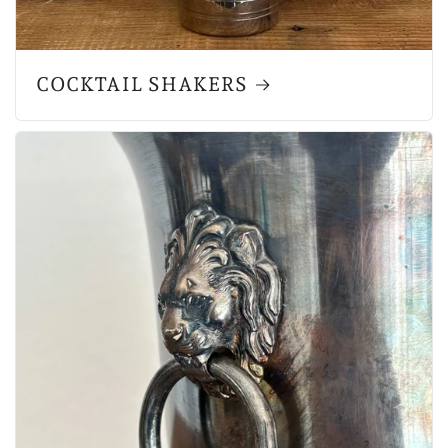
COCKTAIL SHAKERS