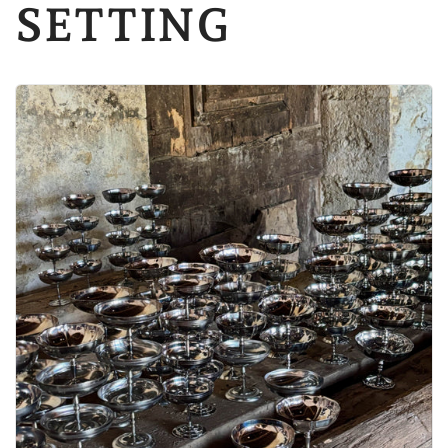
SETTING