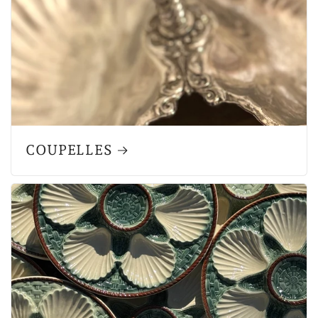
COUPELLES