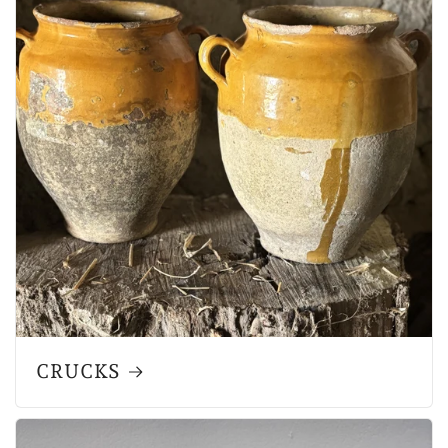
CRUCKS