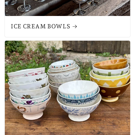
ICE CREAM BOWLS