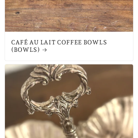
CAFÉ AU LAIT COFFEE BOWLS
(BOWLS)