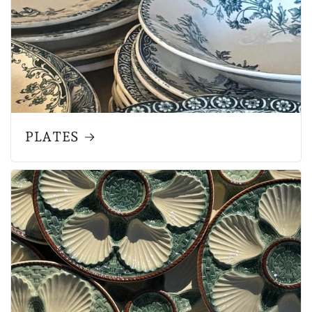
PLATES