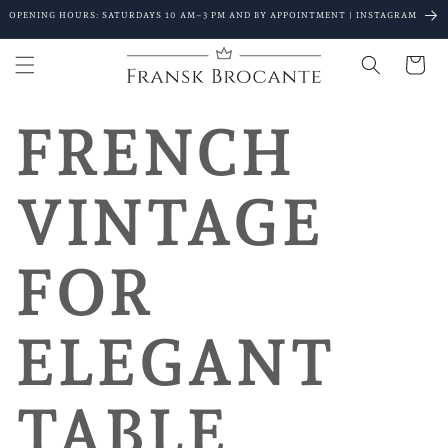
Go to
OPENING HOURS: SATURDAYS 10 AM–3 PM AND BY APPOINTMENT | INSTAGRAM
content
Shopping
Cart
FRENCH
VINTAGE
FOR
ELEGANT
TABLE