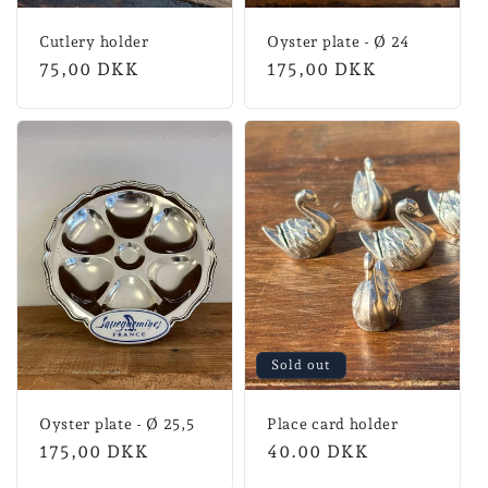
Cutlery holder
Oyster plate - Ø 24
Normal
75,00 DKK
Normal
175,00 DKK
price
price
Sold out
Oyster plate - Ø 25,5
Place card holder
Normal
175,00 DKK
Regular
40.00 DKK
price
price