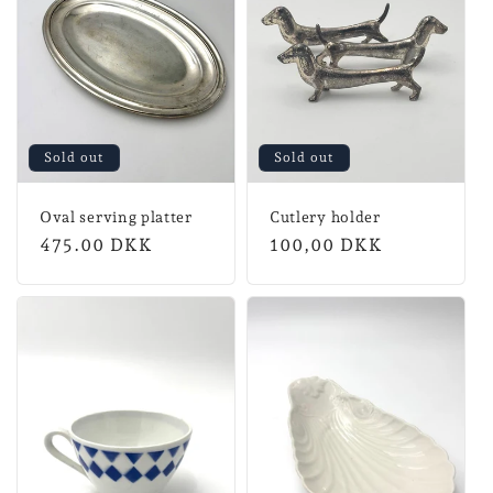
Sold out
Sold out
Oval serving platter
Cutlery holder
Regular
475.00 DKK
Normal
100,00 DKK
price
price