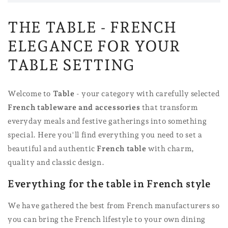
THE TABLE - FRENCH
ELEGANCE FOR YOUR
TABLE SETTING
Welcome to
Table
- your category with carefully selected
French tableware and accessories
that transform
everyday meals and festive gatherings into something
special. Here you'll find everything you need to set a
beautiful and authentic
French table
with charm,
quality and classic design.
Everything for the table in French style
We have gathered the best from French manufacturers so
you can bring the French lifestyle to your own dining