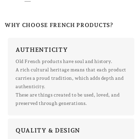
WHY CHOOSE FRENCH PRODUCTS?
AUTHENTICITY
Old French products have soul and history.
A rich cultural heritage means that each product
carries a proud tradition, which adds depth and
authenticity.
These are things created to be used, loved, and
preserved through generations.
QUALITY & DESIGN