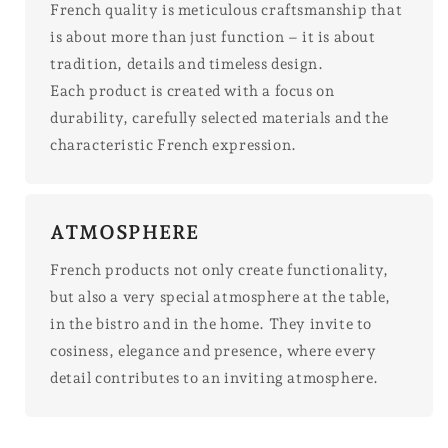
French quality is meticulous craftsmanship that
is about more than just function – it is about
tradition, details and timeless design.
Each product is created with a focus on
durability, carefully selected materials and the
characteristic French expression.
ATMOSPHERE
French products not only create functionality,
but also a very special atmosphere at the table,
in the bistro and in the home. They invite to
cosiness, elegance and presence, where every
detail contributes to an inviting atmosphere.