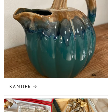
KANDER