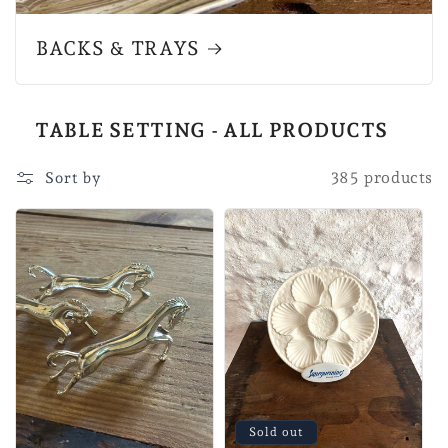
BACKS & TRAYS
TABLE SETTING - ALL PRODUCTS
385 products
Sort by
Sold out