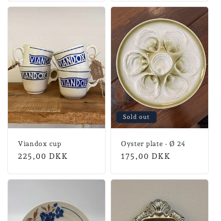
Sold out
Viandox cup
Oyster plate - Ø 24
Normal
225,00 DKK
Normal
175,00 DKK
price
price