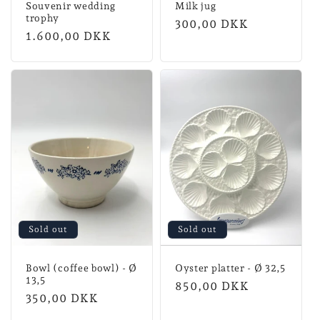
Souvenir wedding
Milk jug
trophy
Normal
300,00 DKK
Normal
1.600,00 DKK
price
price
Sold out
Sold out
Bowl (coffee bowl) - Ø
Oyster platter - Ø 32,5
13,5
Normal
850,00 DKK
Normal
350,00 DKK
price
price