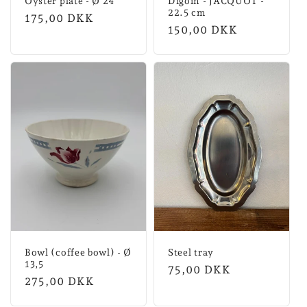
Oyster plate - Ø 24
Digoin - JACQUOT -
22.5 cm
Normal
175,00 DKK
Normal
150,00 DKK
price
price
Bowl (coffee bowl) - Ø
Steel tray
13,5
Normal
75,00 DKK
Normal
275,00 DKK
price
price