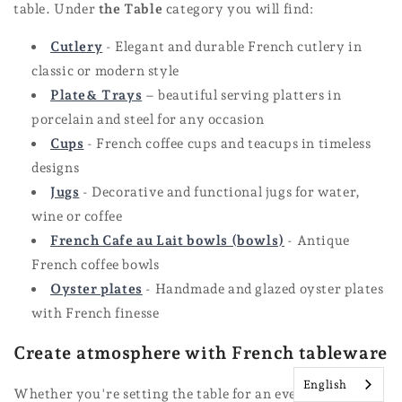
table. Under
the Table
category you will find:
Cutlery
- Elegant and durable French cutlery in
classic or modern style
Plate
& Trays
– beautiful serving platters in
porcelain and steel for any occasion
Cups
- French coffee cups and teacups in timeless
designs
Jugs
- Decorative and functional jugs for water,
wine or coffee
French Cafe au Lait bowls (bowls)
- Antique
French coffee bowls
Oyster plates
- Handmade and glazed oyster plates
with French finesse
Create atmosphere with French tableware
English
Whether you're setting the table for an everyday dinner