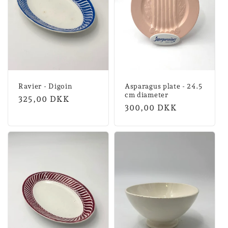
Ravier - Digoin
Asparagus plate - 24.5
cm diameter
Normal
325,00 DKK
Normal
300,00 DKK
price
price