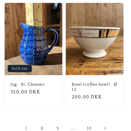
Sold out
Jug - St. Clement
Bowl (coffee bowl) - Ø
12
Normal
350,00 DKK
Normal
200,00 DKK
price
price
1
...
2
3
11