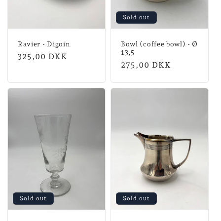
Sold out
Ravier - Digoin
Bowl (coffee bowl) - Ø
13,5
Normal
325,00 DKK
Normal
275,00 DKK
price
price
Sold out
Sold out