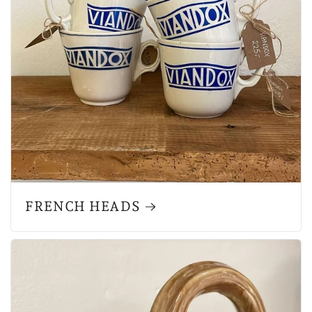
FRENCH HEADS