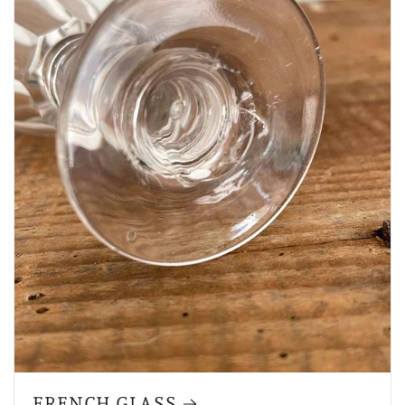
FRENCH GLASS