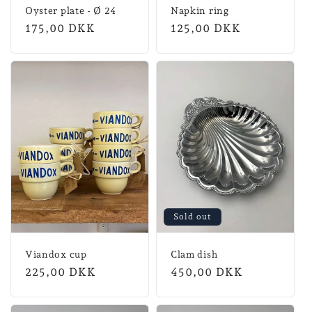
Oyster plate - Ø 24
Napkin ring
Normal
175,00 DKK
Normal
125,00 DKK
price
price
Sold out
Viandox cup
Clam dish
Normal
225,00 DKK
Normal
450,00 DKK
price
price