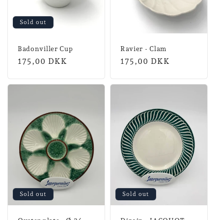
Sold out
Badonviller Cup
Ravier - Clam
Normal
175,00 DKK
Normal
175,00 DKK
price
price
Sold out
Sold out