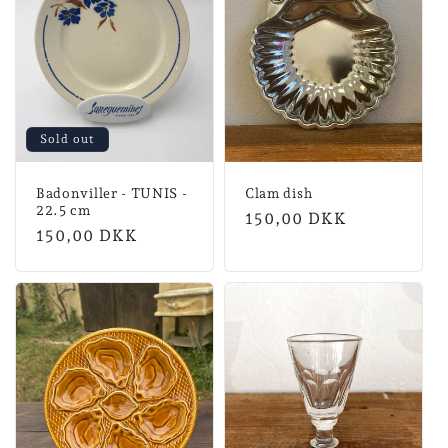
Sold out
Badonviller - TUNIS -
Clam dish
22.5 cm
Normal
150,00 DKK
Normal
150,00 DKK
price
price