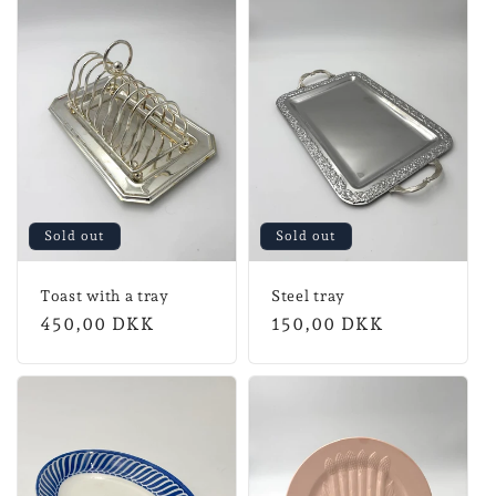
Sold out
Sold out
Toast with a tray
Steel tray
Normal
450,00 DKK
Normal
150,00 DKK
price
price