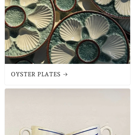
OYSTER PLATES