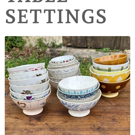
SETTINGS