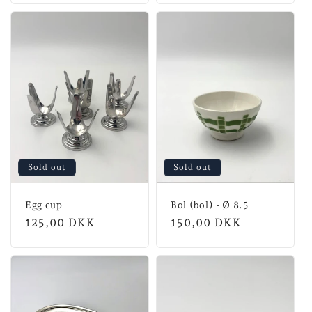
Sold out
Sold out
Egg cup
Bol (bol) - Ø 8.5
Normal
125,00 DKK
Normal
150,00 DKK
price
price