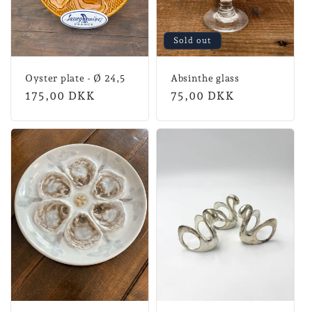
Sold out
Oyster plate - Ø 24,5
Absinthe glass
Normal
175,00 DKK
Normal
75,00 DKK
price
price