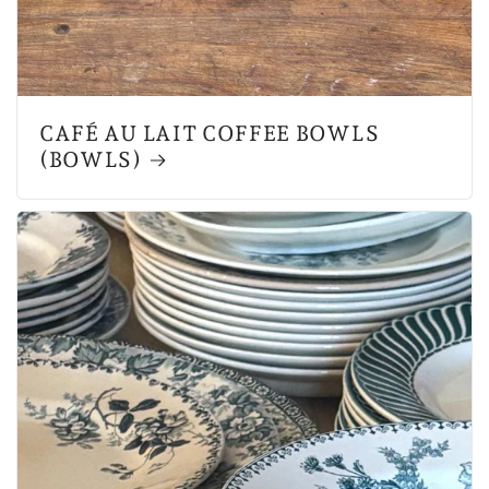
CAFÉ AU LAIT COFFEE BOWLS
(BOWLS)