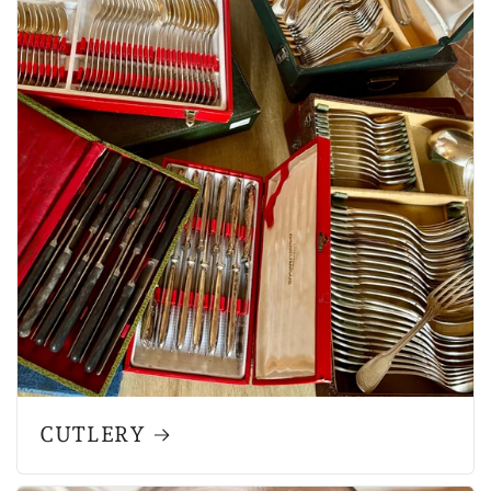
CUTLERY