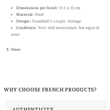
Dimensions per bowl:
17.5 x 13 cm
Material:
Steel
Design:
Clamshell 3-couple, vintage
Condition:
Very well maintained, few signs of
wear
Share
WHY CHOOSE FRENCH PRODUCTS?
AUTHENTICITY