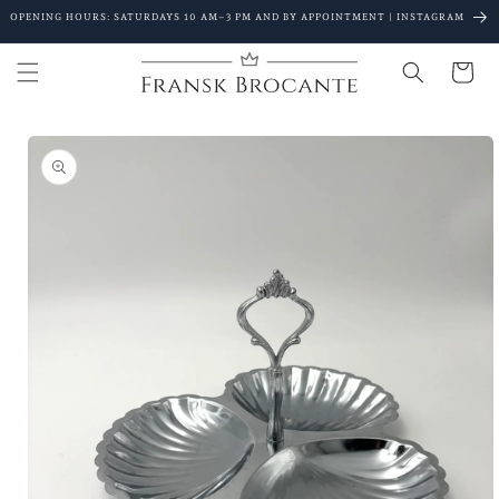
Go to
OPENING HOURS: SATURDAYS 10 AM–3 PM AND BY APPOINTMENT | INSTAGRAM
content
Shopping
Cart
Go to
product
details