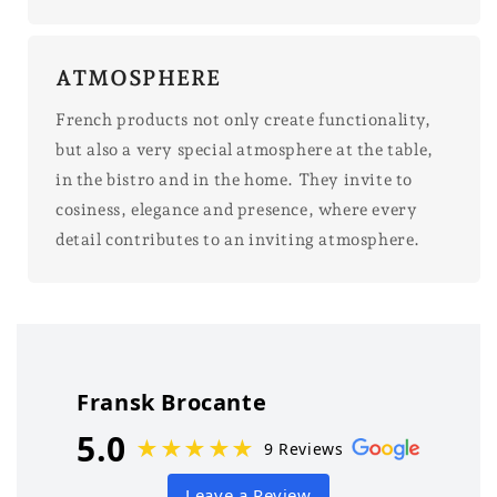
ATMOSPHERE
French products not only create functionality,
but also a very special atmosphere at the table,
in the bistro and in the home. They invite to
cosiness, elegance and presence, where every
detail contributes to an inviting atmosphere.