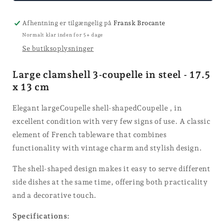
coupelle
Afhentning er tilgængelig på
Fransk Brocante
Normalt klar inden for 5+ dage
Se butiksoplysninger
Large clamshell 3-coupelle in steel - 17.5
x 13 cm
Elegant largeCoupelle shell-shapedCoupelle , in
excellent condition with very few signs of use. A classic
element of French tableware that combines
functionality with vintage charm and stylish design.
The shell-shaped design makes it easy to serve different
side dishes at the same time, offering both practicality
and a decorative touch.
Specifications: