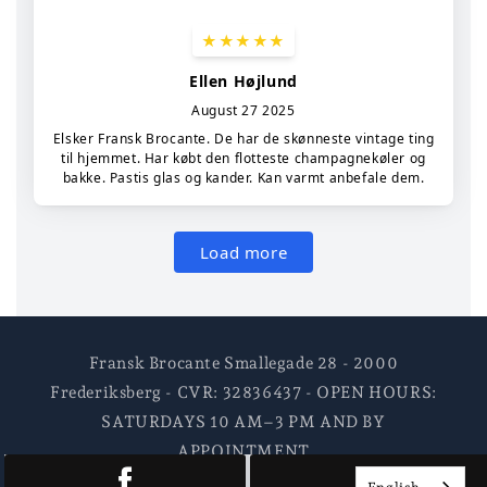
Fransk Brocante Smallegade 28 - 2000
Frederiksberg - CVR: 32836437 - OPEN HOURS:
SATURDAYS 10 AM–3 PM AND BY
APPOINTMENT