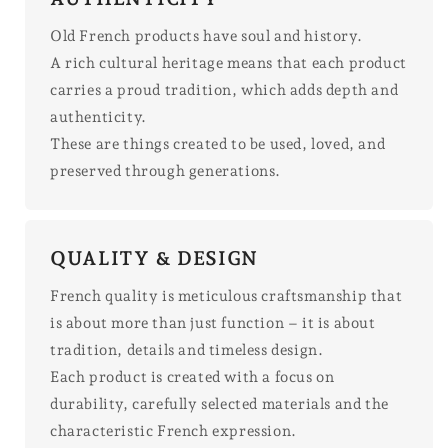
Old French products have soul and history.
A rich cultural heritage means that each product
carries a proud tradition, which adds depth and
authenticity.
These are things created to be used, loved, and
preserved through generations.
QUALITY & DESIGN
French quality is meticulous craftsmanship that
is about more than just function – it is about
tradition, details and timeless design.
Each product is created with a focus on
durability, carefully selected materials and the
characteristic French expression.