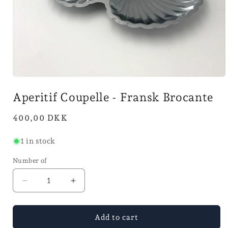
Open
media
Aperitif Coupelle - Fransk Brocante
1
in
mode
Normal
400,00 DKK
price
1 in stock
Number of
Reduce
Increase
quantity
the
for
number
Aperitif
for
Add to cart
coupelle
Aperitif