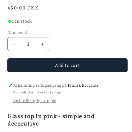
mode
in
Normal
450,00 DKK
mode
price
1 in stock
Number of
Reduce
Increase
quantity
quantity
for
for
Glass
Glass
Add to cart
top
top
-
-
Ø
Ø
Afhentning er tilgængelig på
Fransk Brocante
20,5
20,5
Normalt klar inden for 5+ dage
Se butiksoplysninger
Glass top in pink - simple and
decorative