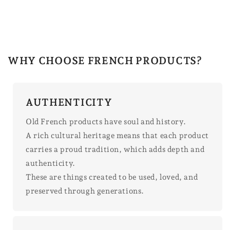
WHY CHOOSE FRENCH PRODUCTS?
AUTHENTICITY
Old French products have soul and history.
A rich cultural heritage means that each product
carries a proud tradition, which adds depth and
authenticity.
These are things created to be used, loved, and
preserved through generations.