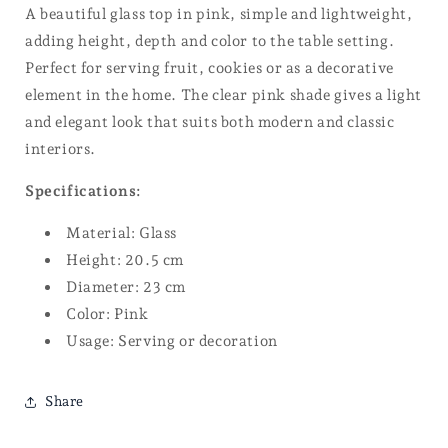
A beautiful glass top in pink, simple and lightweight,
adding height, depth and color to the table setting.
Perfect for serving fruit, cookies or as a decorative
element in the home. The clear pink shade gives a light
and elegant look that suits both modern and classic
interiors.
Specifications:
Material: Glass
Height: 20.5 cm
Diameter: 23 cm
Color: Pink
Usage: Serving or decoration
Share