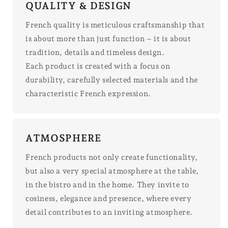
QUALITY & DESIGN
French quality is meticulous craftsmanship that
is about more than just function – it is about
tradition, details and timeless design.
Each product is created with a focus on
durability, carefully selected materials and the
characteristic French expression.
ATMOSPHERE
French products not only create functionality,
but also a very special atmosphere at the table,
in the bistro and in the home. They invite to
cosiness, elegance and presence, where every
detail contributes to an inviting atmosphere.