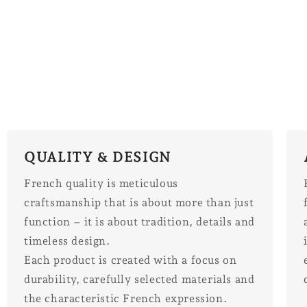
QUALITY & DESIGN
French quality is meticulous
craftsmanship that is about more than just
function – it is about tradition, details and
timeless design.
Each product is created with a focus on
durability, carefully selected materials and
the characteristic French expression.