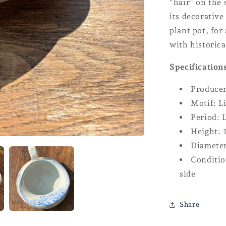
"hair" on the 
its decorative
plant pot, for
with historica
Specification
Produce
Motif: L
Period: 
Height: 
Diameter
Conditio
side
Share