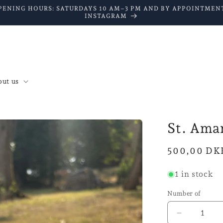
PENING HOURS: SATURDAYS 10 AM–3 PM AND BY APPOINTMENT
INSTAGRAM
ut us
St. Ama
Normal
500,00 DK
price
1 in stock
Number of
Reduce