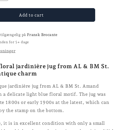
the
number
for
Add to cart
the
St.
Amand
 tilgængelig på
Fransk Brocante
jug
nden for 5+ dage
ysninger
floral jardinière jug from AL & BM St.
ntique charm
ique jardinière jug from AL & BM St. Amand
 a delicate light blue floral motif. The jug was
te 1800s or early 1900s at the latest, which can
by the stamp on the bottom.
e, it is in excellent condition with only a small