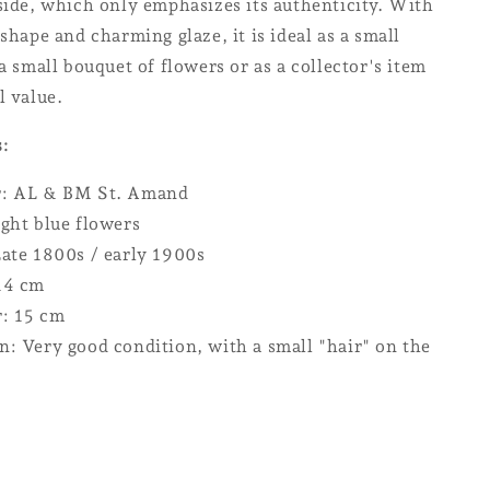
side, which only emphasizes its authenticity. With
 shape and charming glaze, it is ideal as a small
 a small bouquet of flowers or as a collector's item
l value.
s:
r: AL & BM St. Amand
ight blue flowers
Late 1800s / early 1900s
14 cm
: 15 cm
n: Very good condition, with a small "hair" on the