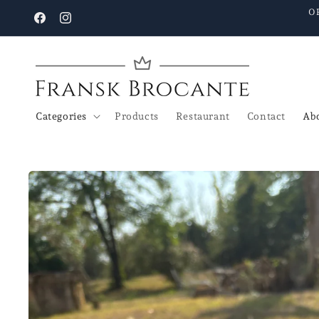
Go to
O
content
Facebook
Instagram
Categories
Products
Restaurant
Contact
Abo
Go to
product
details