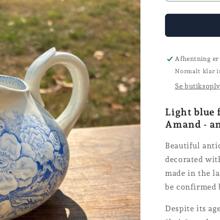
the
number
for
the
St.
Amand
Afhentning er
jug
Normalt klar i
Se butiksopl
Light blue 
Amand - a
Beautiful ant
decorated with
made in the la
be confirmed 
Despite its ag