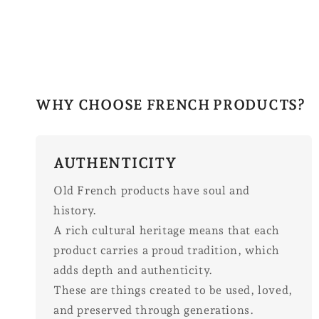
WHY CHOOSE FRENCH PRODUCTS?
AUTHENTICITY
Old French products have soul and
history.
A rich cultural heritage means that each
product carries a proud tradition, which
adds depth and authenticity.
These are things created to be used, loved,
and preserved through generations.