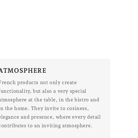
ATMOSPHERE
French products not only create
functionality, but also a very special
atmosphere at the table, in the bistro and
in the home. They invite to cosiness,
elegance and presence, where every detail
contributes to an inviting atmosphere.