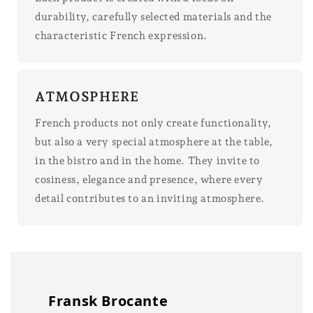
durability, carefully selected materials and the
characteristic French expression.
ATMOSPHERE
French products not only create functionality,
but also a very special atmosphere at the table,
in the bistro and in the home. They invite to
cosiness, elegance and presence, where every
detail contributes to an inviting atmosphere.