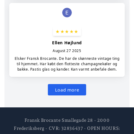
Fransk Brocante Smallegade 28 - 2000
Frederiksberg - CVR: 32836437 - OPEN HOURS: