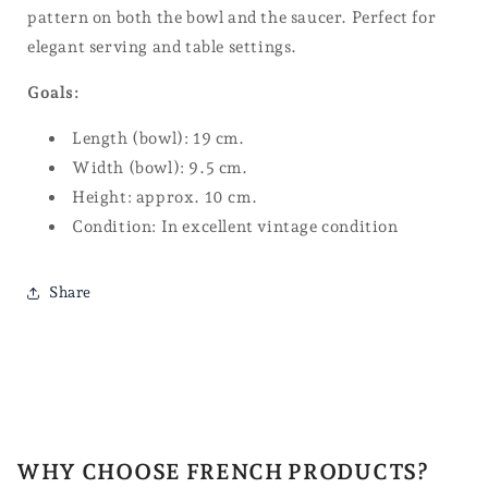
pattern on both the bowl and the saucer. Perfect for
elegant serving and table settings.
Goals:
Length (bowl): 19 cm.
Width (bowl): 9.5 cm.
Height: approx. 10 cm.
Condition: In excellent vintage condition
Share
WHY CHOOSE FRENCH PRODUCTS?