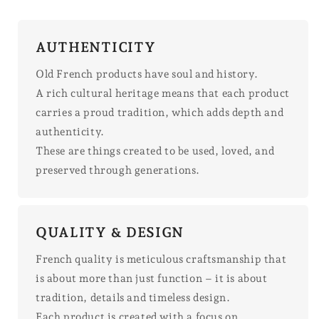
AUTHENTICITY
Old French products have soul and history.
A rich cultural heritage means that each product
carries a proud tradition, which adds depth and
authenticity.
These are things created to be used, loved, and
preserved through generations.
QUALITY & DESIGN
French quality is meticulous craftsmanship that
is about more than just function – it is about
tradition, details and timeless design.
Each product is created with a focus on