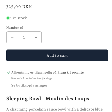
in
Normal
325,00 DKK
mode
price
1 in stock
Number of
Reduce
Increase
the
the
quantity
quantity
for
for
Add to cart
the
the
sauce
sauce
bowl
bowl
Afhentning er tilgængelig på
Fransk Brocante
Normalt klar inden for 5+ dage
Se butiksoplysninger
Sleeping Bowl - Moulin des Loups
A charming porcelain sauce bowl with a delicate blue