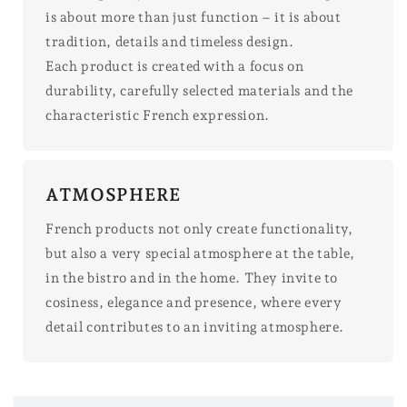
is about more than just function – it is about
tradition, details and timeless design.
Each product is created with a focus on
durability, carefully selected materials and the
characteristic French expression.
ATMOSPHERE
French products not only create functionality,
but also a very special atmosphere at the table,
in the bistro and in the home. They invite to
cosiness, elegance and presence, where every
detail contributes to an inviting atmosphere.