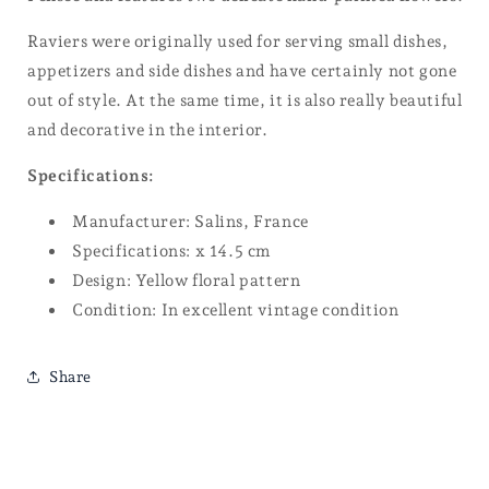
Raviers were originally used for serving small dishes,
appetizers and side dishes and have certainly not gone
out of style. At the same time, it is also really beautiful
and decorative in the interior.
Specifications:
Manufacturer: Salins, France
Specifications: x 14.5 cm
Design: Yellow floral pattern
Condition: In excellent vintage condition
Share