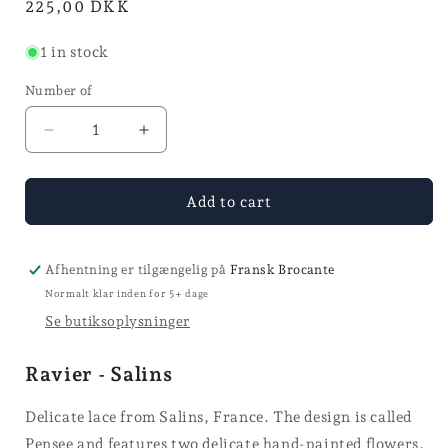
Normal
225,00 DKK
price
1 in stock
Number of
Reduce
Increase
the
the
quantity
quantity
for
for
Add to cart
Ravier
Ravier
-
-
Salins
Salins
Afhentning er tilgængelig på
Fransk Brocante
Normalt klar inden for 5+ dage
Se butiksoplysninger
Ravier - Salins
Delicate lace from Salins, France. The design is called
Pensee and features two delicate hand-painted flowers.