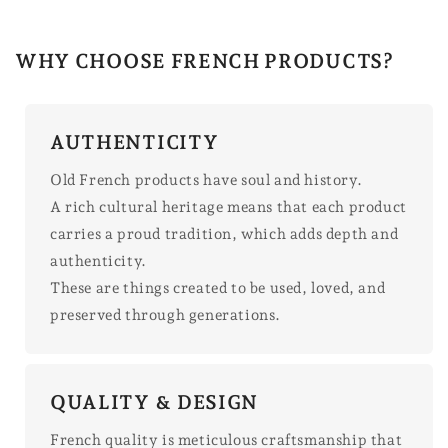
WHY CHOOSE FRENCH PRODUCTS?
AUTHENTICITY
Old French products have soul and history.
A rich cultural heritage means that each product
carries a proud tradition, which adds depth and
authenticity.
These are things created to be used, loved, and
preserved through generations.
QUALITY & DESIGN
French quality is meticulous craftsmanship that