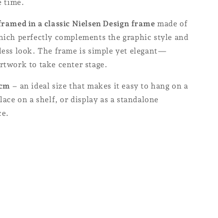
e time.
framed in a classic Nielsen Design frame
made of
which perfectly complements the graphic style and
less look. The frame is simple yet elegant—
rtwork to take center stage.
 cm
– an ideal size that makes it easy to hang on a
place on a shelf, or display as a standalone
ce.