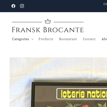
Go to
O
content
Facebook
Instagram
Categories
Products
Restaurant
Contact
Abo
Go to
product
details