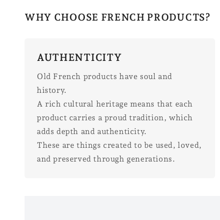
WHY CHOOSE FRENCH PRODUCTS?
AUTHENTICITY
Old French products have soul and
history.
A rich cultural heritage means that each
product carries a proud tradition, which
adds depth and authenticity.
These are things created to be used, loved,
and preserved through generations.