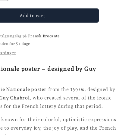
the
number
for
Add to cart
Loterie
Nationale
poster
 tilgængelig på
Fransk Brocante
nden for 5+ dage
ysninger
tionale poster – designed by Guy
ie Nationale poster
from the 1970s, designed by
Guy Chabrol
, who created several of the iconic
 for the French lottery during that period.
 known for their colorful, optimistic expressions
te to everyday joy, the joy of play, and the French