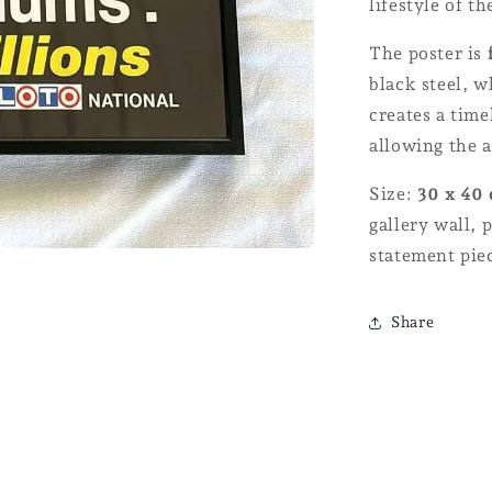
lifestyle of th
The poster is
black steel, 
creates a time
allowing the a
Size:
30 x 40
gallery wall, 
statement pie
Share