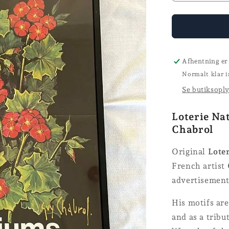
the
number
for
Loterie
Nationale
poster
Afhentning er
Normalt klar i
Se butiksopl
Loterie Na
Chabrol
Original
Loter
French artist
advertisements
His motifs are
and as a tribu