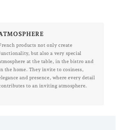
ATMOSPHERE
French products not only create
functionality, but also a very special
atmosphere at the table, in the bistro and
in the home. They invite to cosiness,
elegance and presence, where every detail
contributes to an inviting atmosphere.