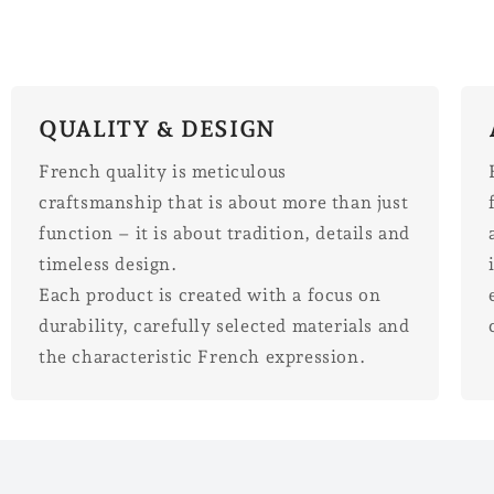
QUALITY & DESIGN
French quality is meticulous
craftsmanship that is about more than just
function – it is about tradition, details and
timeless design.
Each product is created with a focus on
durability, carefully selected materials and
the characteristic French expression.