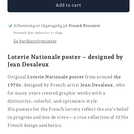
for
for
Add to cart
Loterie
Loterie
Nationale
Nationale
poster
poster
Afhentning er tilgængelig på
Fransk Brocante
Normalt klar inden for 5+ dage
Se butiksoplysninger
Loterie Nationale poster – designed by
Jean Desaleux
Original
Loterie Nationale poster
from around
the
1970s
, designed by French artist
Jean Desaleux
, who
for many years created graphic works with a
distinctive, colorful, and optimistic style.
His posters for the French lottery reflect the era’s belief
in progress and joie de vivre—a true reflection of 1970s
French design aesthetics.