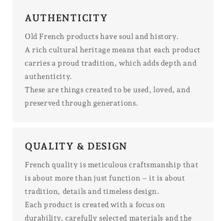
AUTHENTICITY
Old French products have soul and history.
A rich cultural heritage means that each product
carries a proud tradition, which adds depth and
authenticity.
These are things created to be used, loved, and
preserved through generations.
QUALITY & DESIGN
French quality is meticulous craftsmanship that
is about more than just function – it is about
tradition, details and timeless design.
Each product is created with a focus on
durability, carefully selected materials and the