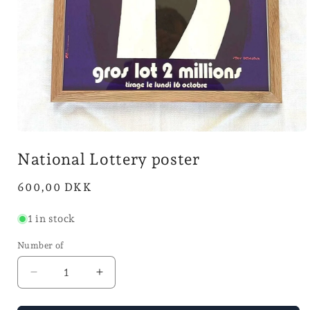
Open
media
National Lottery poster
1
in
mode
Normal
600,00 DKK
price
1 in stock
Number of
Reduce
Increase
the
the
number
number