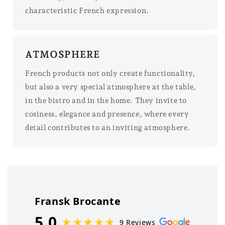
characteristic French expression.
ATMOSPHERE
French products not only create functionality,
but also a very special atmosphere at the table,
in the bistro and in the home. They invite to
cosiness, elegance and presence, where every
detail contributes to an inviting atmosphere.