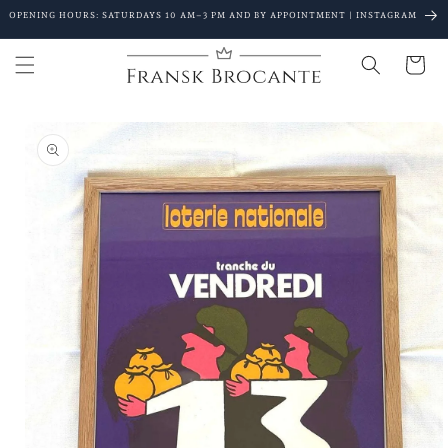
Go to
OPENING HOURS: SATURDAYS 10 AM–3 PM AND BY APPOINTMENT | INSTAGRAM
content
Shopping
Cart
Go to
product
details