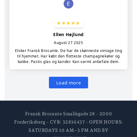
Fransk Brocante Smallegade 28 - 2000
Frederiksberg - CVR: 32836437 - OPEN HOURS:
SATURDAYS 10 AM–3 PM AND BY