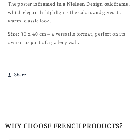
The poster is
framed in a Nielsen Design oak frame
,
which elegantly highlights the colors and gives it a
warm, classic look.
Size:
30 x 40 cm – a versatile format, perfect on its
own or as part of a gallery wall.
Share
WHY CHOOSE FRENCH PRODUCTS?