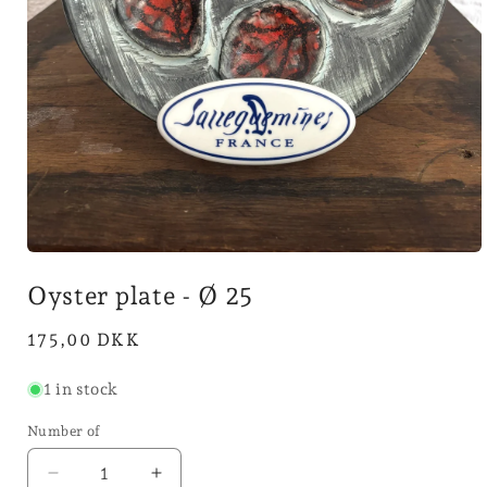
Open
media
Oyster plate - Ø 25
1
in
mode
Normal
175,00 DKK
price
1 in stock
Number of
Reduce
Increase