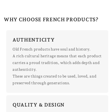
WHY CHOOSE FRENCH PRODUCTS?
AUTHENTICITY
Old French products have soul and history.
A rich cultural heritage means that each product
carries a proud tradition, which adds depth and
authenticity.
These are things created to be used, loved, and
preserved through generations.
QUALITY & DESIGN