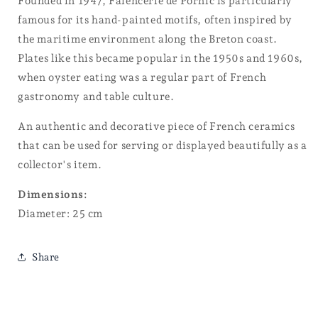
Founded in 1947, Faïencerie de Pornic is particularly
famous for its hand-painted motifs, often inspired by
the maritime environment along the Breton coast.
Plates like this became popular in the 1950s and 1960s,
when oyster eating was a regular part of French
gastronomy and table culture.
An authentic and decorative piece of French ceramics
that can be used for serving or displayed beautifully as a
collector's item.
Dimensions:
Diameter: 25 cm
Share