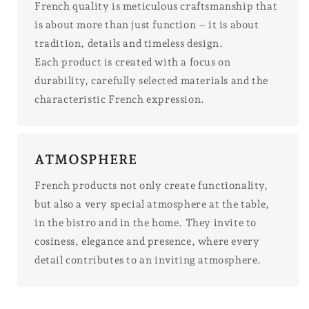
French quality is meticulous craftsmanship that
is about more than just function – it is about
tradition, details and timeless design.
Each product is created with a focus on
durability, carefully selected materials and the
characteristic French expression.
ATMOSPHERE
French products not only create functionality,
but also a very special atmosphere at the table,
in the bistro and in the home. They invite to
cosiness, elegance and presence, where every
detail contributes to an inviting atmosphere.