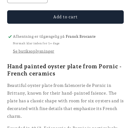
quantity
quantity
for
for
Osterstallerken
Osterstallerken
Add to cart
-
-
Ø
Ø
25
25
Afhentning er tilgængelig på
Fransk Brocante
Normalt klar inden for 5+ dage
Se butiksoplysninger
Hand painted oyster plate from Pornic -
French ceramics
Beautiful oyster plate from faïencerie de Pornic in
Brittany, known for their hand-painted faience. The
plate has a classic shape with room for six oysters and is
decorated with fine details that emphasize its French
charm.