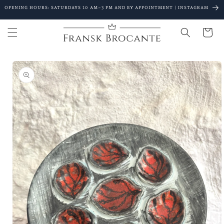
Go to
OPENING HOURS: SATURDAYS 10 AM–3 PM AND BY APPOINTMENT | INSTAGRAM
content
Shopping
Cart
Go to
product
details