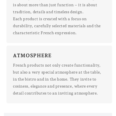
is about more than just function – it is about
tradition, details and timeless design.
Each product is created with a focus on
durability, carefully selected materials and the
characteristic French expression.
ATMOSPHERE
French products not only create functionality,
but also a very special atmosphere at the table,
in the bistro and in the home. They invite to
cosiness, elegance and presence, where every
detail contributes to an inviting atmosphere.