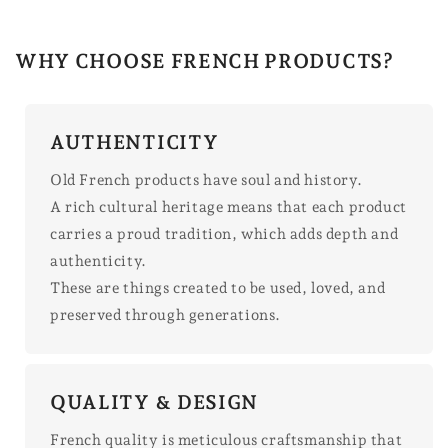
WHY CHOOSE FRENCH PRODUCTS?
AUTHENTICITY
Old French products have soul and history.
A rich cultural heritage means that each product
carries a proud tradition, which adds depth and
authenticity.
These are things created to be used, loved, and
preserved through generations.
QUALITY & DESIGN
French quality is meticulous craftsmanship that