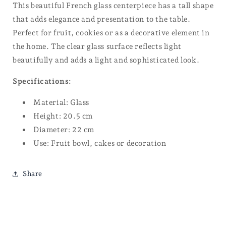
This beautiful French glass centerpiece has a tall shape
that adds elegance and presentation to the table.
Perfect for fruit, cookies or as a decorative element in
the home. The clear glass surface reflects light
beautifully and adds a light and sophisticated look.
Specifications:
Material: Glass
Height: 20.5 cm
Diameter: 22 cm
Use: Fruit bowl, cakes or decoration
Share