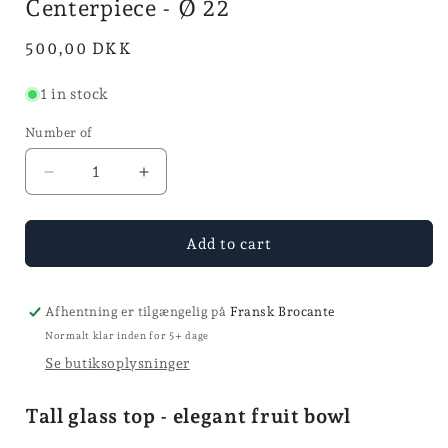
Centerpiece - Ø 22
mode
Normal
500,00 DKK
price
1 in stock
Number of
Reduce
Increase
quantity
quantity
for
for
Centerpiece
Centerpiece
Add to cart
-
-
Ø
Ø
22
22
Afhentning er tilgængelig på
Fransk Brocante
Normalt klar inden for 5+ dage
Se butiksoplysninger
Tall glass top - elegant fruit bowl