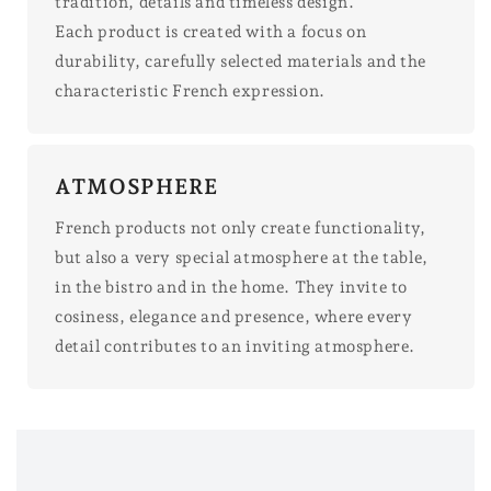
tradition, details and timeless design.
Each product is created with a focus on
durability, carefully selected materials and the
characteristic French expression.
ATMOSPHERE
French products not only create functionality,
but also a very special atmosphere at the table,
in the bistro and in the home. They invite to
cosiness, elegance and presence, where every
detail contributes to an inviting atmosphere.