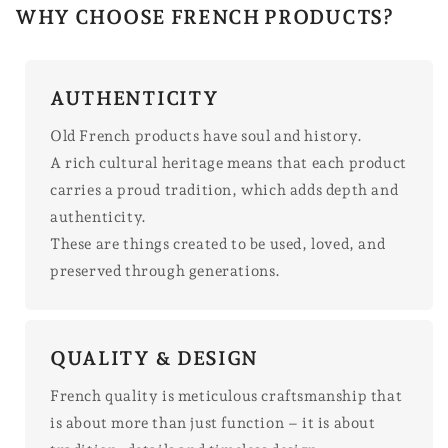
WHY CHOOSE FRENCH PRODUCTS?
AUTHENTICITY
Old French products have soul and history.
A rich cultural heritage means that each product
carries a proud tradition, which adds depth and
authenticity.
These are things created to be used, loved, and
preserved through generations.
QUALITY & DESIGN
French quality is meticulous craftsmanship that
is about more than just function – it is about