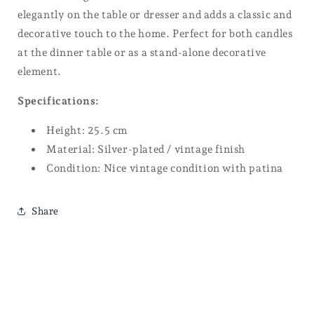
elegantly on the table or dresser and adds a classic and
decorative touch to the home. Perfect for both candles
at the dinner table or as a stand-alone decorative
element.
Specifications:
Height: 25.5 cm
Material: Silver-plated / vintage finish
Condition: Nice vintage condition with patina
Share