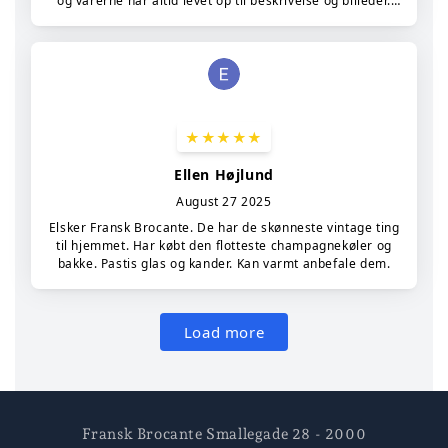
Fransk Brocante Smallegade 28 - 2000