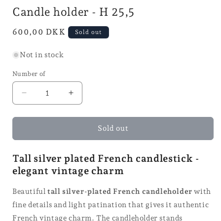
mode
in
i
Candle holder - H 25,5
mode
Normal
600,00 DKK
Sold out
price
Not in stock
Number of
Reduce
Increase
quantity
quantity
for
for
Candle
Candle
Sold out
holder
holder
-
-
Tall silver plated French candlestick -
H
H
elegant vintage charm
25,5
25,5
Beautiful
tall silver-plated French candleholder
with
fine details and light patination that gives it authentic
French vintage charm. The candleholder stands