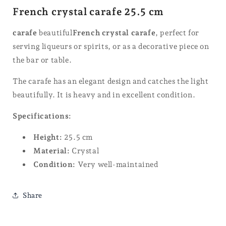
French crystal carafe 25.5 cm
carafe
beautiful
French crystal carafe
, perfect for
serving liqueurs or spirits, or as a decorative piece on
the bar or table.
The carafe has an elegant design and catches the light
beautifully. It is heavy and in excellent condition.
Specifications:
Height:
25.5 cm
Material:
Crystal
Condition:
Very well-maintained
Share