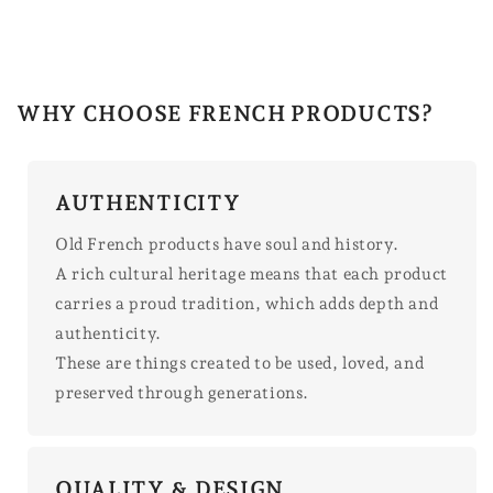
WHY CHOOSE FRENCH PRODUCTS?
AUTHENTICITY
Old French products have soul and history.
A rich cultural heritage means that each product
carries a proud tradition, which adds depth and
authenticity.
These are things created to be used, loved, and
preserved through generations.
QUALITY & DESIGN