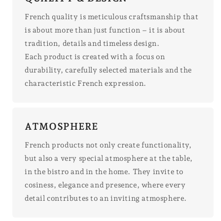
French quality is meticulous craftsmanship that
is about more than just function – it is about
tradition, details and timeless design.
Each product is created with a focus on
durability, carefully selected materials and the
characteristic French expression.
ATMOSPHERE
French products not only create functionality,
but also a very special atmosphere at the table,
in the bistro and in the home. They invite to
cosiness, elegance and presence, where every
detail contributes to an inviting atmosphere.