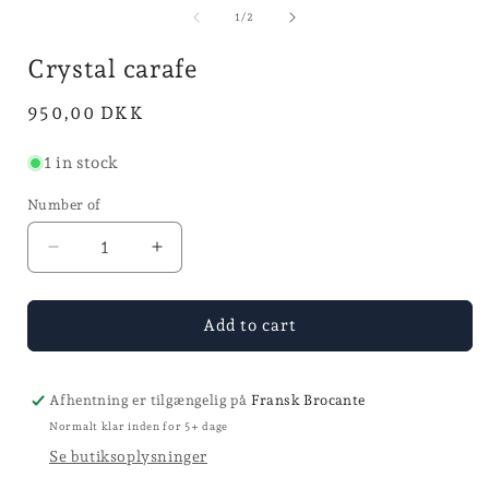
media
i
2
1
of
1
/
2
in
in
mode
mode
Crystal carafe
Normal
950,00 DKK
price
1 in stock
Number of
Reduce
Increase
the
the
quantity
quantity
for
for
Add to cart
carafe
carafe
Crystal
Crystal
carafe
carafe
Afhentning er tilgængelig på
Fransk Brocante
Normalt klar inden for 5+ dage
Se butiksoplysninger