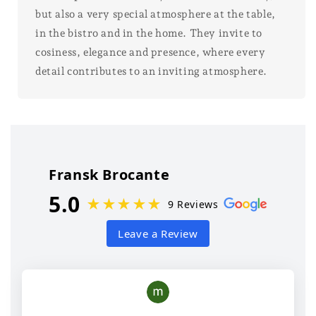
but also a very special atmosphere at the table,
in the bistro and in the home. They invite to
cosiness, elegance and presence, where every
detail contributes to an inviting atmosphere.