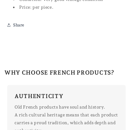
Price: per piece.
Share
WHY CHOOSE FRENCH PRODUCTS?
AUTHENTICITY
Old French products have soul and history.
A rich cultural heritage means that each product
carries a proud tradition, which adds depth and