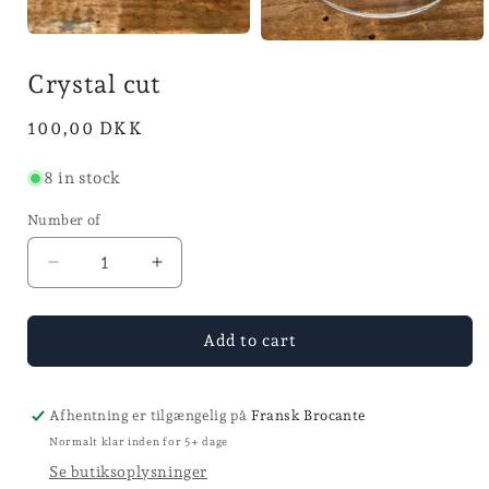
Open
Open
media
the
1
Crystal cut
media
in
2
mode
in
Normal
100,00 DKK
mode
price
8 in stock
Number of
Reducer
Increase
quantity
the
for
number
Krystal
for
Add to cart
coupe
Krystal
coupe
Afhentning er tilgængelig på
Fransk Brocante
Normalt klar inden for 5+ dage
Se butiksoplysninger