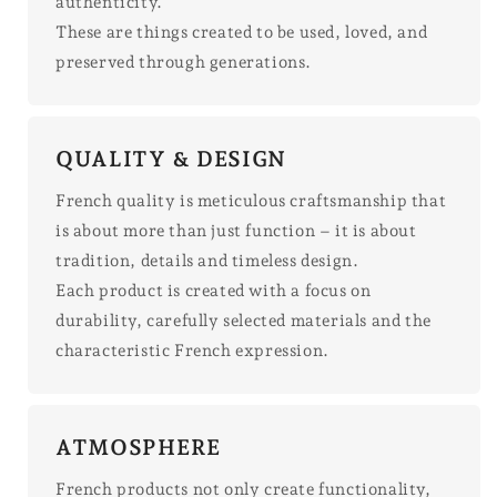
authenticity.
These are things created to be used, loved, and
preserved through generations.
QUALITY & DESIGN
French quality is meticulous craftsmanship that
is about more than just function – it is about
tradition, details and timeless design.
Each product is created with a focus on
durability, carefully selected materials and the
characteristic French expression.
ATMOSPHERE
French products not only create functionality,