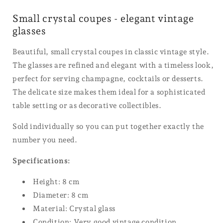
Small crystal coupes - elegant vintage
glasses
Beautiful, small crystal coupes in classic vintage style.
The glasses are refined and elegant with a timeless look,
perfect for serving champagne, cocktails or desserts.
The delicate size makes them ideal for a sophisticated
table setting or as decorative collectibles.
Sold individually so you can put together exactly the
number you need.
Specifications:
Height: 8 cm
Diameter: 8 cm
Material: Crystal glass
Condition: Very good vintage condition