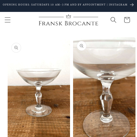
Go to
OPENING HOURS: SATURDAYS 10 AM–3 PM AND BY APPOINTMENT | INSTAGRAM
content
Shopping
Cart
Go to
product
details