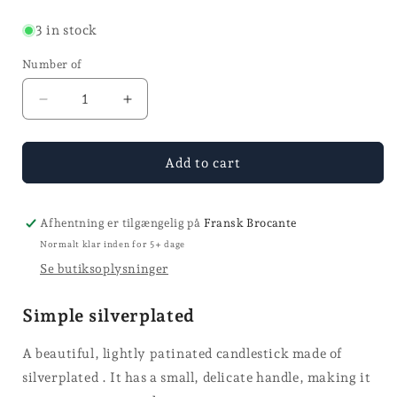
price
3 in stock
Number of
Reduce
Increase
quantity
quantity
for
for
Chamber
Chamber
Add to cart
candle
candle
holder
holder
-
-
Afhentning er tilgængelig på
Fransk Brocante
H
H
Normalt klar inden for 5+ dage
7
7
Se butiksoplysninger
Simple silverplated
A beautiful, lightly patinated candlestick made of
silverplated . It has a small, delicate handle, making it