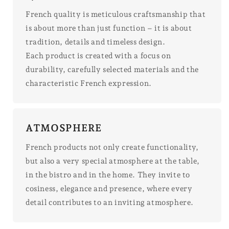
French quality is meticulous craftsmanship that
is about more than just function – it is about
tradition, details and timeless design.
Each product is created with a focus on
durability, carefully selected materials and the
characteristic French expression.
ATMOSPHERE
French products not only create functionality,
but also a very special atmosphere at the table,
in the bistro and in the home. They invite to
cosiness, elegance and presence, where every
detail contributes to an inviting atmosphere.