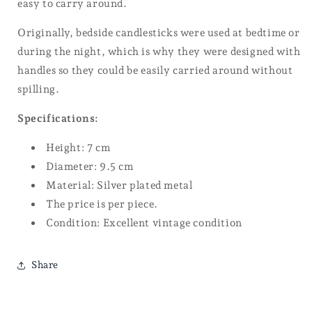
easy to carry around.
Originally, bedside candlesticks were used at bedtime or
during the night, which is why they were designed with
handles so they could be easily carried around without
spilling.
Specifications:
Height: 7 cm
Diameter: 9.5 cm
Material: Silver plated metal
The price is per piece.
Condition: Excellent vintage condition
Share