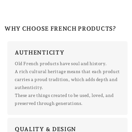
WHY CHOOSE FRENCH PRODUCTS?
AUTHENTICITY
Old French products have soul and history.
A rich cultural heritage means that each product
carries a proud tradition, which adds depth and
authenticity.
These are things created to be used, loved, and
preserved through generations.
QUALITY & DESIGN