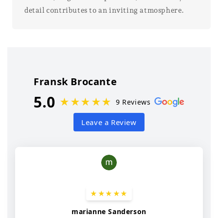
detail contributes to an inviting atmosphere.