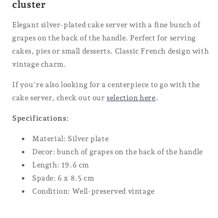
cluster
Elegant silver-plated cake server with a fine bunch of
grapes on the back of the handle. Perfect for serving
cakes, pies or small desserts. Classic French design with
vintage charm.
If you're also looking for a centerpiece to go with the
cake server, check out our
selection here
.
Specifications:
Material: Silver plate
Decor: bunch of grapes on the back of the handle
Length: 19.6 cm
Spade: 6 x 8.5 cm
Condition: Well-preserved vintage