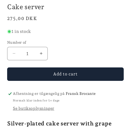
mode
in
i
Cake server
mode
Normal
275,00 DKK
price
1 in stock
Number of
Reduce
Increase
quantity
the
for
quantity
Cake
for
Add to cart
Spade
Cake
Spade
Afhentning er tilgængelig på
Fransk Brocante
Normalt klar inden for 5+ dage
Se butiksoplysninger
Silver-plated cake server with grape