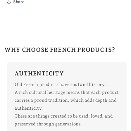
Share
WHY CHOOSE FRENCH PRODUCTS?
AUTHENTICITY
Old French products have soul and history.
A rich cultural heritage means that each product
carries a proud tradition, which adds depth and
authenticity.
These are things created to be used, loved, and
preserved through generations.