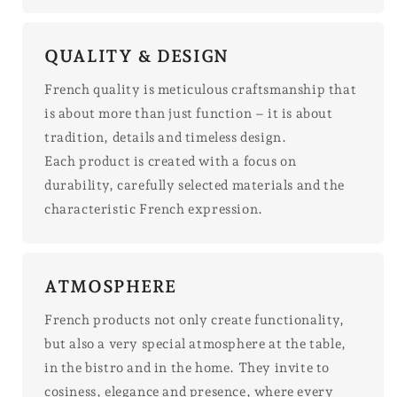
QUALITY & DESIGN
French quality is meticulous craftsmanship that
is about more than just function – it is about
tradition, details and timeless design.
Each product is created with a focus on
durability, carefully selected materials and the
characteristic French expression.
ATMOSPHERE
French products not only create functionality,
but also a very special atmosphere at the table,
in the bistro and in the home. They invite to
cosiness, elegance and presence, where every