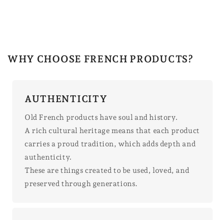
WHY CHOOSE FRENCH PRODUCTS?
AUTHENTICITY
Old French products have soul and history.
A rich cultural heritage means that each product
carries a proud tradition, which adds depth and
authenticity.
These are things created to be used, loved, and
preserved through generations.