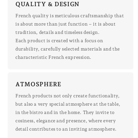
QUALITY & DESIGN
French quality is meticulous craftsmanship that
is about more than just function – it is about
tradition, details and timeless design.
Each product is created with a focus on
durability, carefully selected materials and the
characteristic French expression.
ATMOSPHERE
French products not only create functionality,
but also a very special atmosphere at the table,
in the bistro and in the home. They invite to
cosiness, elegance and presence, where every
detail contributes to an inviting atmosphere.