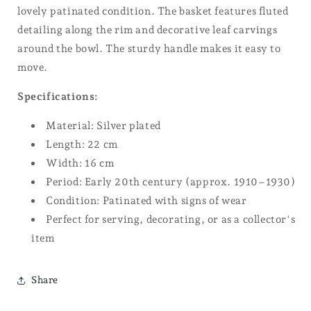
lovely patinated condition. The basket features fluted
detailing along the rim and decorative leaf carvings
around the bowl. The sturdy handle makes it easy to
move.
Specifications:
Material: Silver plated
Length: 22 cm
Width: 16 cm
Period: Early 20th century (approx. 1910–1930)
Condition: Patinated with signs of wear
Perfect for serving, decorating, or as a collector's
item
Share