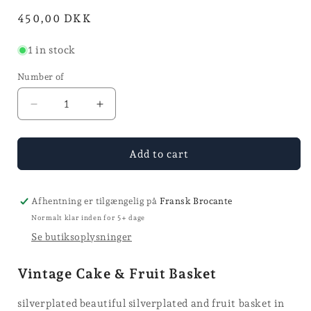
in
Normal
450,00 DKK
mode
price
1 in stock
Number of
Reduce
Increase
the
the
quantity
quantity
for
for
Add to cart
Cake
Cake
&
&
Fruit
Fruit
Afhentning er tilgængelig på
Fransk Brocante
Basket
Basket
Normalt klar inden for 5+ dage
Se butiksoplysninger
Vintage Cake & Fruit Basket
silverplated beautiful silverplated and fruit basket in