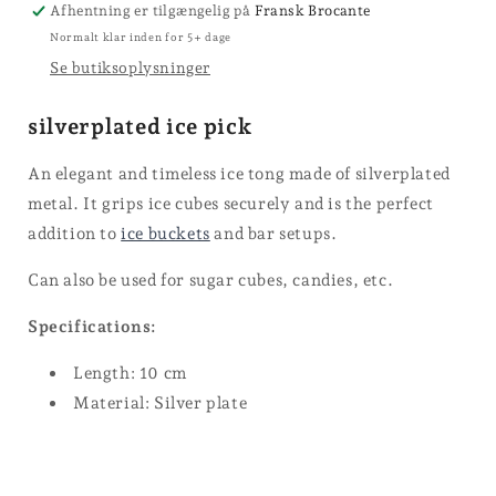
Afhentning er tilgængelig på
Fransk Brocante
Normalt klar inden for 5+ dage
Se butiksoplysninger
silverplated ice pick
An elegant and timeless ice tong made of silverplated
metal. It grips ice cubes securely and is the perfect
addition to
ice buckets
and bar setups.
Can also be used for sugar cubes, candies, etc.
Specifications:
Length: 10 cm
Material: Silver plate