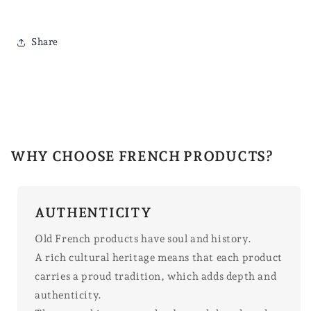
Share
WHY CHOOSE FRENCH PRODUCTS?
AUTHENTICITY
Old French products have soul and history.
A rich cultural heritage means that each product
carries a proud tradition, which adds depth and
authenticity.