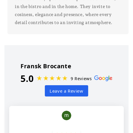
in the bistro and in the home. They invite to
cosiness, elegance and presence, where every
detail contributes to an inviting atmosphere.