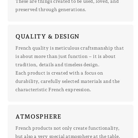
These are things created to be used, loved, and
preserved through generations.
QUALITY & DESIGN
French quality is meticulous craftsmanship that
is about more than just function – it is about
tradition, details and timeless design.
Each product is created with a focus on
durability, carefully selected materials and the
characteristic French expression.
ATMOSPHERE
French products not only create functionality,
but also a very special atmosphere at the table,