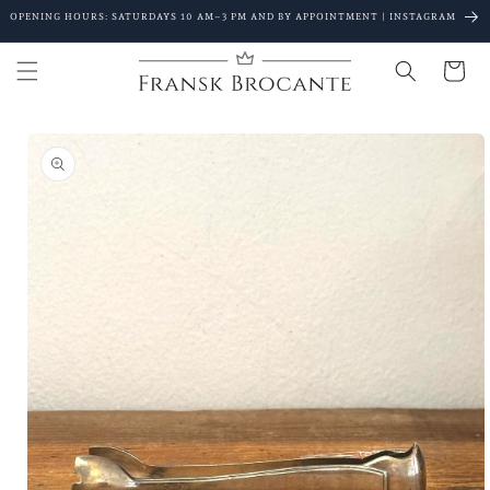
Go to
OPENING HOURS: SATURDAYS 10 AM–3 PM AND BY APPOINTMENT | INSTAGRAM
content
Shopping
Cart
Go to
product
details