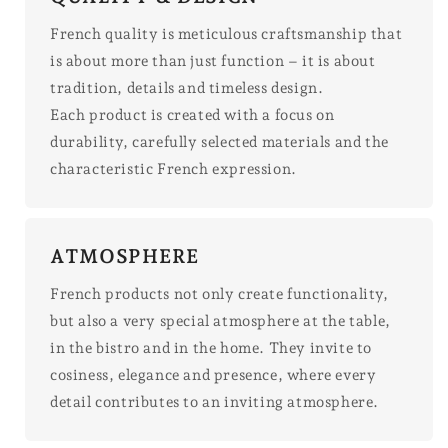
French quality is meticulous craftsmanship that
is about more than just function – it is about
tradition, details and timeless design.
Each product is created with a focus on
durability, carefully selected materials and the
characteristic French expression.
ATMOSPHERE
French products not only create functionality,
but also a very special atmosphere at the table,
in the bistro and in the home. They invite to
cosiness, elegance and presence, where every
detail contributes to an inviting atmosphere.