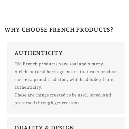
WHY CHOOSE FRENCH PRODUCTS?
AUTHENTICITY
Old French products have soul and history.
A rich cultural heritage means that each product
carries a proud tradition, which adds depth and
authenticity.
These are things created to be used, loved, and
preserved through generations.
QUALITY & DESIGN