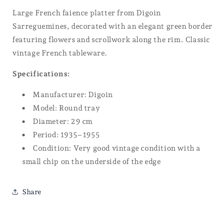
Large French faience platter from Digoin
Sarreguemines, decorated with an elegant green border
featuring flowers and scrollwork along the rim. Classic
vintage French tableware.
Specifications:
Manufacturer:
Digoin
Model: Round tray
Diameter: 29 cm
Period: 1935–1955
Condition: Very good vintage condition with a
small chip on the underside of the edge
Share