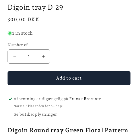
in
i
Digoin tray D 29
mode
Normal
300,00 DKK
price
1 in stock
Number of
Reduce
Increase
the
the
quantity
quantity
for
for
Add to cart
tray
tray
Digoin
Digoin
tray
tray
Afhentning er tilgængelig på
Fransk Brocante
D
D
Normalt klar inden for 5+ dage
29
29
Se butiksoplysninger
Digoin Round tray Green Floral Pattern