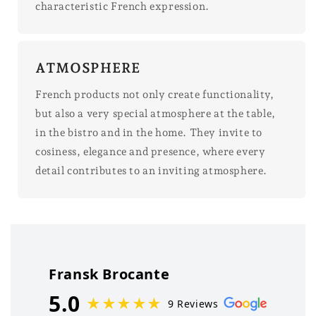
characteristic French expression.
ATMOSPHERE
French products not only create functionality,
but also a very special atmosphere at the table,
in the bistro and in the home. They invite to
cosiness, elegance and presence, where every
detail contributes to an inviting atmosphere.