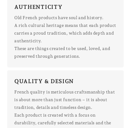
AUTHENTICITY
Old French products have soul and history.
A rich cultural heritage means that each product
carries a proud tradition, which adds depth and
authenticity.
These are things created to be used, loved, and
preserved through generations.
QUALITY & DESIGN
French quality is meticulous craftsmanship that
is about more than just function – it is about
tradition, details and timeless design.
Each product is created with a focus on
durability, carefully selected materials and the