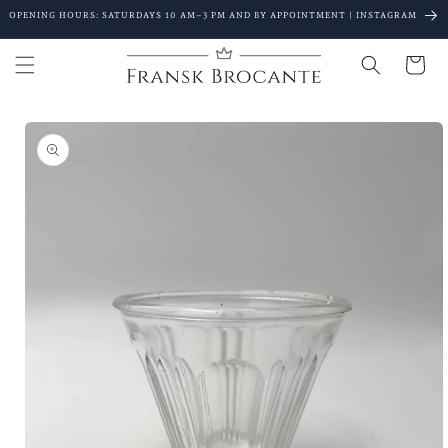
Go to
OPENING HOURS: SATURDAYS 10 AM–3 PM AND BY APPOINTMENT | INSTAGRAM
content
Shopping
Cart
Go to
product
details