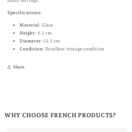
many settings.
Specifications:
Material:
Glass
Height:
9.5 cm
Diameter
: 12.5 cm
Condition:
Excellent vintage condition
Share
WHY CHOOSE FRENCH PRODUCTS?