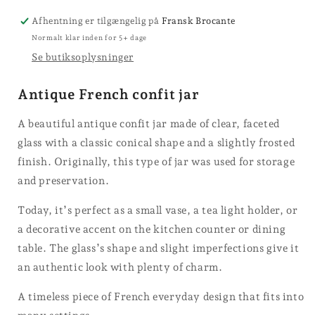
jars
Afhentning er tilgængelig på
Fransk Brocante
Normalt klar inden for 5+ dage
Se butiksoplysninger
Antique French confit jar
A beautiful antique confit jar made of clear, faceted
glass with a classic conical shape and a slightly frosted
finish. Originally, this type of jar was used for storage
and preservation.
Today, it’s perfect as a small vase, a tea light holder, or
a decorative accent on the kitchen counter or dining
table. The glass’s shape and slight imperfections give it
an authentic look with plenty of charm.
A timeless piece of French everyday design that fits into