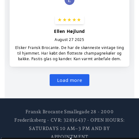
Fransk Brocante Smallegade 28 - 2000
Frederiksberg - CVR: 32836437 - OPEN HOURS:
SATURDAYS 10 AM–3 PM AND BY
APPOINTMENT