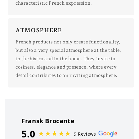
characteristic French expression.
ATMOSPHERE
French products not only create functionality,
but also a very special atmosphere at the table,
in the bistro and in the home. They invite to
cosiness, elegance and presence, where every
detail contributes to an inviting atmosphere.