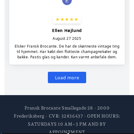
Fransk Brocante Smallegade 28 - 2000
Frederiksberg - CVR: 32836437 - OPEN HOURS:
SATURDAYS 10 AM–3 PM AND BY
APPOINTMENT