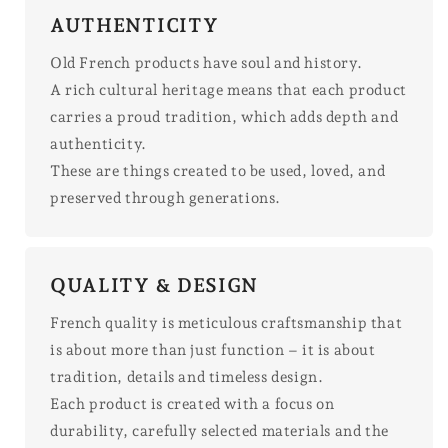
AUTHENTICITY
Old French products have soul and history.
A rich cultural heritage means that each product
carries a proud tradition, which adds depth and
authenticity.
These are things created to be used, loved, and
preserved through generations.
QUALITY & DESIGN
French quality is meticulous craftsmanship that
is about more than just function – it is about
tradition, details and timeless design.
Each product is created with a focus on
durability, carefully selected materials and the