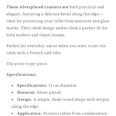
These silverplated coasters are
both practical and
elegant, featuring a delicate detail along the edge—
ideal for protecting your table from moisture and glass
marks. Their sleek design makes them a perfect fit for
both modern and classic homes.
Perfect for everyday use or when you want to set the
table with a French café vibe.
The price is per piece.
Specifications:
Specifications:
13 cm diameter
Material:
Silver plated
Design:
A simple, sleek round shape with stripes
along the edge
Application:
Protects tables from condensation