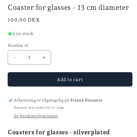
i
mode
mode
Coaster for glasses - 13 cm diameter
Normal
100,00 DKK
price
4 in stock
Number of
Reduce
Increase
the
the
number
quantity
of
for
Add to cart
coasters
Glass
for
Coasters
glasses
-
Afhentning er tilgængelig på
Fransk Brocante
-
13
Normalt klar inden for 5+ dage
13
cm
Se butiksoplysninger
cm
diameter
diameter
Coasters for glasses - silverplated