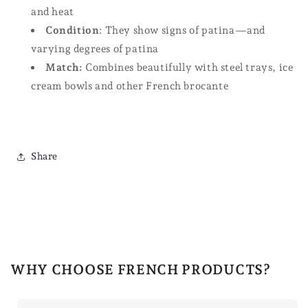
and heat
Condition
: They show signs of patina—and
varying degrees of patina
Match:
Combines beautifully with steel trays, ice
cream bowls and other French brocante
Share
WHY CHOOSE FRENCH PRODUCTS?