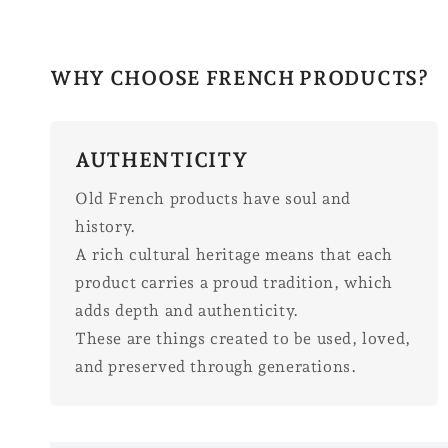
WHY CHOOSE FRENCH PRODUCTS?
AUTHENTICITY
Old French products have soul and
history.
A rich cultural heritage means that each
product carries a proud tradition, which
adds depth and authenticity.
These are things created to be used, loved,
and preserved through generations.