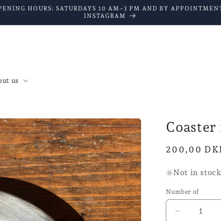
PENING HOURS: SATURDAYS 10 AM–3 PM AND BY APPOINTMENT
INSTAGRAM
ut us
Coaster 
Normal
200,00 DK
price
Not in stoc
Number of
Reduce