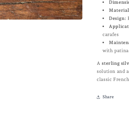
Dimensi
Material
Design:
R
Applicat
carafes
Mainten
with patina
A
sterling sil
solution and a
classic French
Share