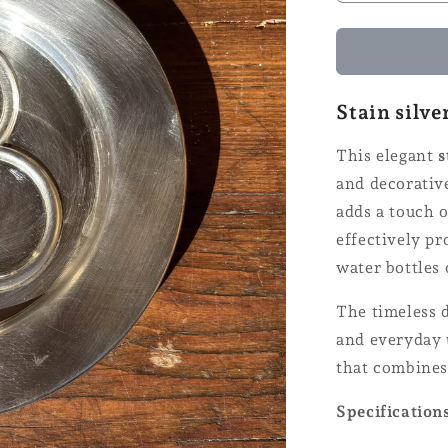
quantity
for
Coaster
for
bottles
Stain silve
-
Ø
This elegant
s
14
and decorative
adds a touch o
effectively pr
water bottles 
The timeless d
and everyday u
that combines
Specification