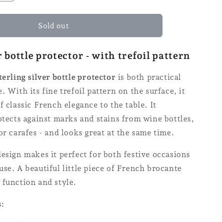
quantity
for
Coaster
Sold out
for
bottles
r bottle protector - with trefoil pattern
-
Ø
terling silver bottle protector
is both practical
14
. With its fine trefoil pattern on the surface, it
f classic French elegance to the table. It
otects against marks and stains from wine bottles,
or carafes - and looks great at the same time.
esign makes it perfect for both festive occasions
se. A beautiful little piece of French brocante
 function and style.
s: