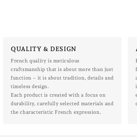
QUALITY & DESIGN
French quality is meticulous
craftsmanship that is about more than just
function – it is about tradition, details and
timeless design.
Each product is created with a focus on
durability, carefully selected materials and
the characteristic French expression.