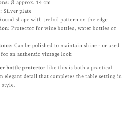
ons:
Ø approx. 14 cm
:
Silver plate
ound shape with trefoil pattern on the edge
ion:
Protector for wine bottles, water bottles or
ance:
Can be polished to maintain shine - or used
 for an authentic vintage look
ver bottle protector
like this is both a practical
n elegant detail that completes the table setting in
 style.