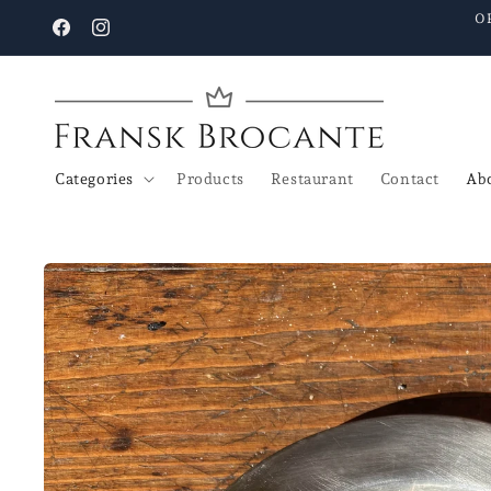
Go to
O
content
Facebook
Instagram
Categories
Products
Restaurant
Contact
Abo
Go to
product
details