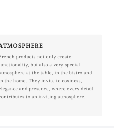
ATMOSPHERE
French products not only create
functionality, but also a very special
atmosphere at the table, in the bistro and
in the home. They invite to cosiness,
elegance and presence, where every detail
contributes to an inviting atmosphere.