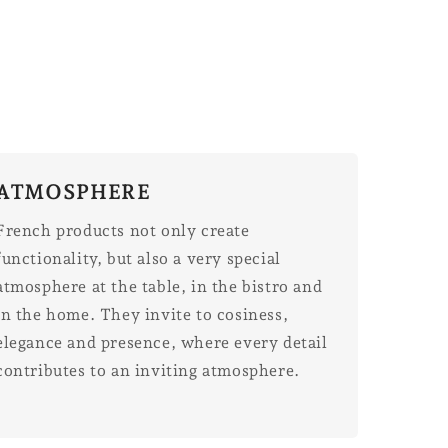
ATMOSPHERE
French products not only create
functionality, but also a very special
atmosphere at the table, in the bistro and
in the home. They invite to cosiness,
elegance and presence, where every detail
contributes to an inviting atmosphere.