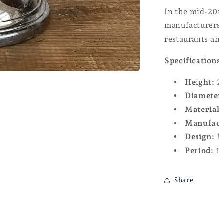
In the mid-20
manufacturers
restaurants a
Specification
Height:
Diamete
Material
Manufac
Design:
M
Period:
1
Share