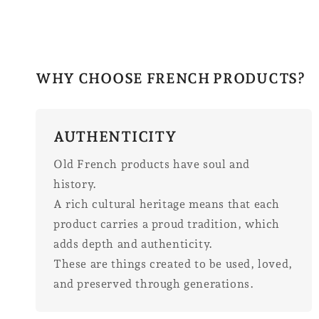
WHY CHOOSE FRENCH PRODUCTS?
AUTHENTICITY
Old French products have soul and
history.
A rich cultural heritage means that each
product carries a proud tradition, which
adds depth and authenticity.
These are things created to be used, loved,
and preserved through generations.