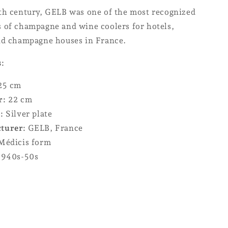
th century, GELB was one of the most recognized
 of champagne and wine coolers for hotels,
nd champagne houses in France.
s:
25 cm
r:
22 cm
:
Silver plate
turer:
GELB, France
édicis form
940s-50s