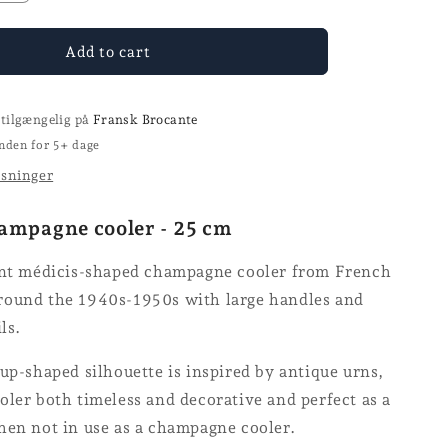
quantity
for
e
Champagne
Add to cart
cooler
-
GELB
 tilgængelig på
Fransk Brocante
nden for 5+ dage
ysninger
ampagne cooler - 25 cm
ant médicis-shaped champagne cooler from French
ound the 1940s-1950s with large handles and
ils.
up-shaped silhouette is inspired by antique urns,
ler both timeless and decorative and perfect as a
hen not in use as a champagne cooler.