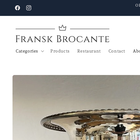
Go to
O
content
Facebook
Instagram
Categories
Products
Restaurant
Contact
Abo
Go to
product
details