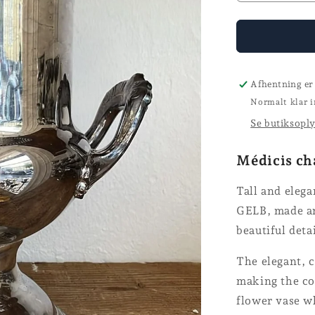
quantity
for
Champagn
cooler
-
GELB
Afhentning er
Normalt klar i
Se butiksopl
Médicis ch
Tall and eleg
GELB, made ar
beautiful deta
The elegant, c
making the coo
flower vase w