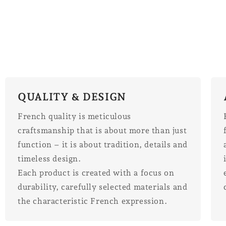
QUALITY & DESIGN
French quality is meticulous
craftsmanship that is about more than just
function – it is about tradition, details and
timeless design.
Each product is created with a focus on
durability, carefully selected materials and
the characteristic French expression.