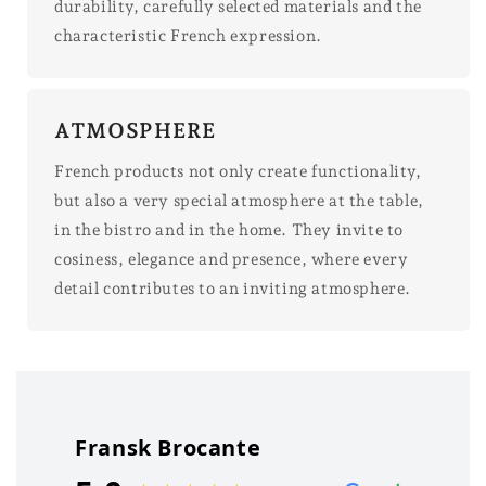
durability, carefully selected materials and the
characteristic French expression.
ATMOSPHERE
French products not only create functionality,
but also a very special atmosphere at the table,
in the bistro and in the home. They invite to
cosiness, elegance and presence, where every
detail contributes to an inviting atmosphere.