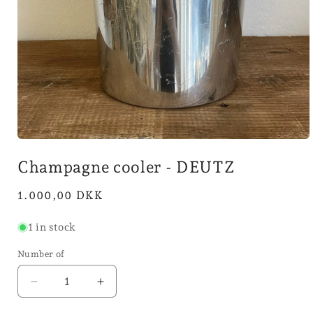
Open
media
Champagne cooler - DEUTZ
1
in
mode
Normal
1.000,00 DKK
price
1 in stock
Number of
Reduce
Increase
quantity
quantity