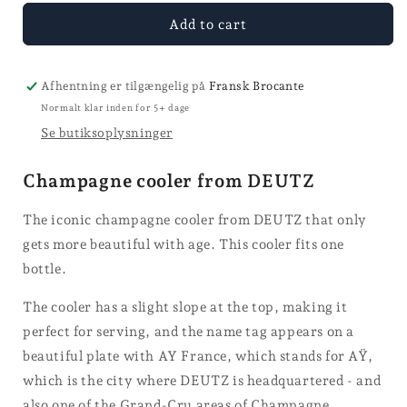
for
for
Champagne
Champagne
Add to cart
cooler
cooler
-
-
DEUTZ
DEUTZ
Afhentning er tilgængelig på
Fransk Brocante
Normalt klar inden for 5+ dage
Se butiksoplysninger
Champagne cooler from DEUTZ
The iconic champagne cooler from DEUTZ that only
gets more beautiful with age. This cooler fits one
bottle.
The cooler has a slight slope at the top, making it
perfect for serving, and the name tag appears on a
beautiful plate with AY France, which stands for AŸ,
which is the city where DEUTZ is headquartered - and
also one of the Grand-Cru areas of Champagne.