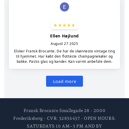
Fransk Brocante Smallegade 28 - 2000
Frederiksberg - CVR: 32836437 - OPEN HOURS:
SATURDAYS 10 AM–3 PM AND BY