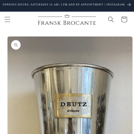
Go to
OPENING HOURS: SATURDAYS 10 AM–3 PM AND BY APPOINTMENT | INSTAGRAM
content
Shopping
Cart
Go to
product
details