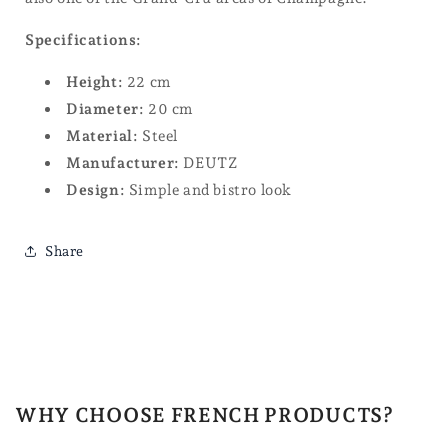
Specifications:
Height:
22 cm
Diameter:
20 cm
Material:
Steel
Manufacturer:
DEUTZ
Design:
Simple and bistro look
Share
WHY CHOOSE FRENCH PRODUCTS?