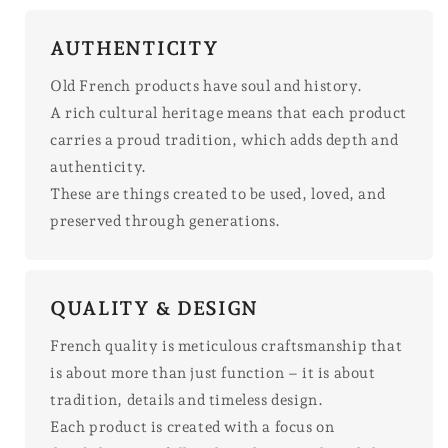
AUTHENTICITY
Old French products have soul and history.
A rich cultural heritage means that each product
carries a proud tradition, which adds depth and
authenticity.
These are things created to be used, loved, and
preserved through generations.
QUALITY & DESIGN
French quality is meticulous craftsmanship that
is about more than just function – it is about
tradition, details and timeless design.
Each product is created with a focus on