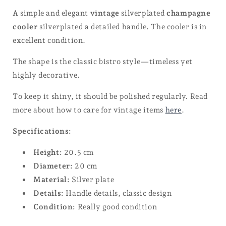
A
simple and elegant
vintage
silverplated
champagne
cooler
silverplated a detailed handle. The cooler is in
excellent condition.
The shape is the classic bistro style—timeless yet
highly decorative.
To keep it shiny, it should be polished regularly. Read
more about how to care for vintage items
here
.
Specifications:
Height:
20.5 cm
Diameter:
20 cm
Material:
Silver plate
Details:
Handle details, classic design
Condition:
Really good condition