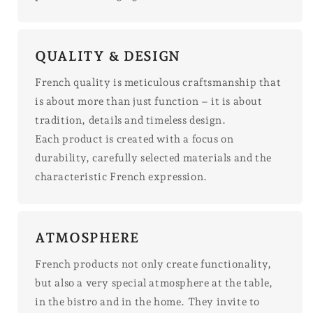
QUALITY & DESIGN
French quality is meticulous craftsmanship that
is about more than just function – it is about
tradition, details and timeless design.
Each product is created with a focus on
durability, carefully selected materials and the
characteristic French expression.
ATMOSPHERE
French products not only create functionality,
but also a very special atmosphere at the table,
in the bistro and in the home. They invite to