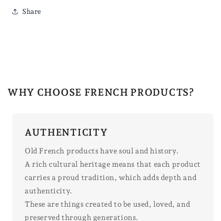
Share
WHY CHOOSE FRENCH PRODUCTS?
AUTHENTICITY
Old French products have soul and history.
A rich cultural heritage means that each product
carries a proud tradition, which adds depth and
authenticity.
These are things created to be used, loved, and
preserved through generations.