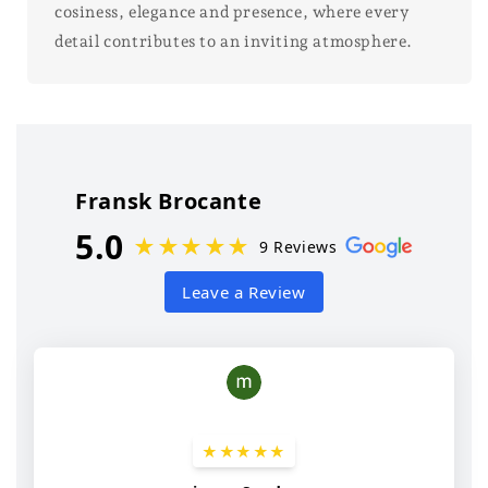
cosiness, elegance and presence, where every
detail contributes to an inviting atmosphere.