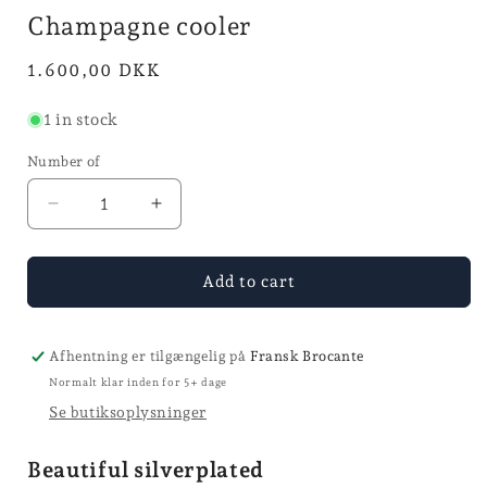
in
Champagne cooler
mode
Normal
1.600,00 DKK
price
1 in stock
Number of
Reduce
Increase
quantity
quantity
for
for
Champagne
Champagne
Add to cart
cooler
cooler
Afhentning er tilgængelig på
Fransk Brocante
Normalt klar inden for 5+ dage
Se butiksoplysninger
Beautiful silverplated