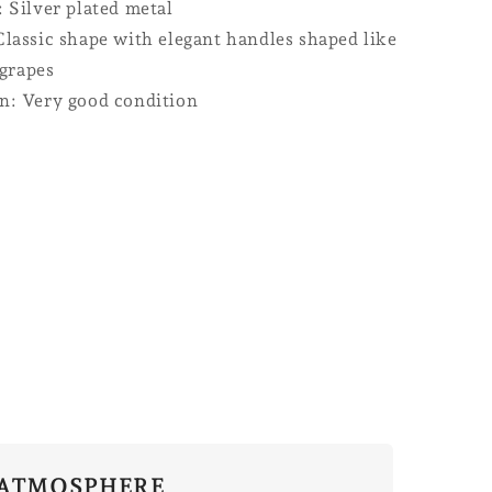
: Silver plated metal
Classic shape with elegant handles shaped like
grapes
n: Very good condition
ATMOSPHERE