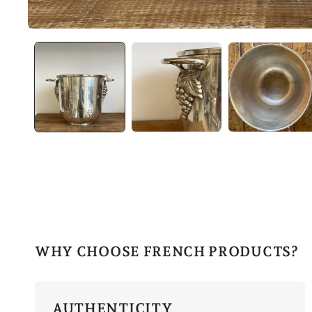
WHY CHOOSE FRENCH PRODUCTS?
AUTHENTICITY