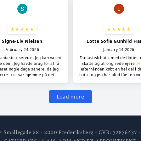
e Smallegade 28 - 2000 Frederiksberg - CVR: 3283643