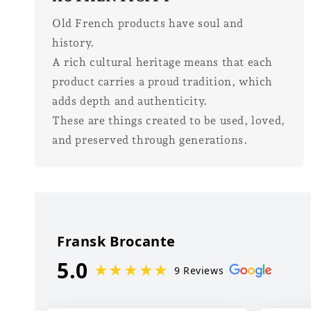
Old French products have soul and
history.
A rich cultural heritage means that each
product carries a proud tradition, which
adds depth and authenticity.
These are things created to be used, loved,
and preserved through generations.