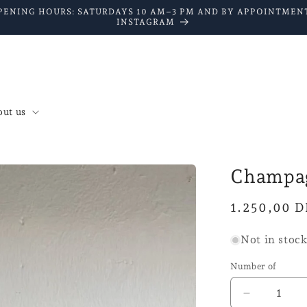
PENING HOURS: SATURDAYS 10 AM–3 PM AND BY APPOINTMENT
INSTAGRAM
ut us
Champag
Normal
1.250,00 
price
Not in stoc
Number of
Reduce