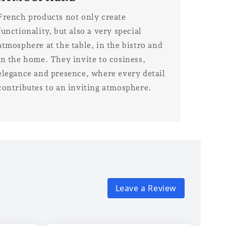
French products not only create
functionality, but also a very special
atmosphere at the table, in the bistro and
in the home. They invite to cosiness,
elegance and presence, where every detail
contributes to an inviting atmosphere.