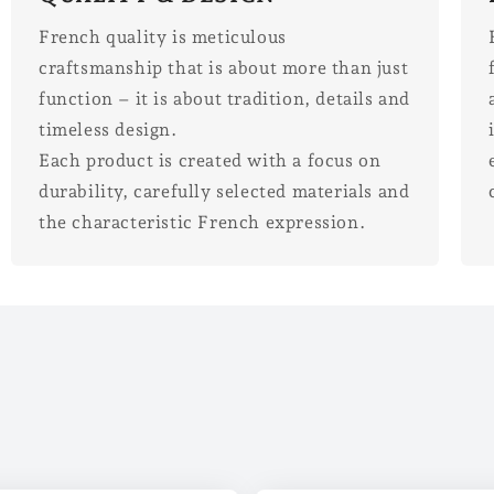
French quality is meticulous
craftsmanship that is about more than just
function – it is about tradition, details and
timeless design.
Each product is created with a focus on
durability, carefully selected materials and
the characteristic French expression.