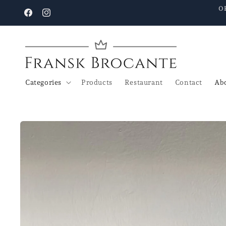
Go to
O
content
Facebook
Instagram
Categories
Products
Restaurant
Contact
Abo
Go to
product
details