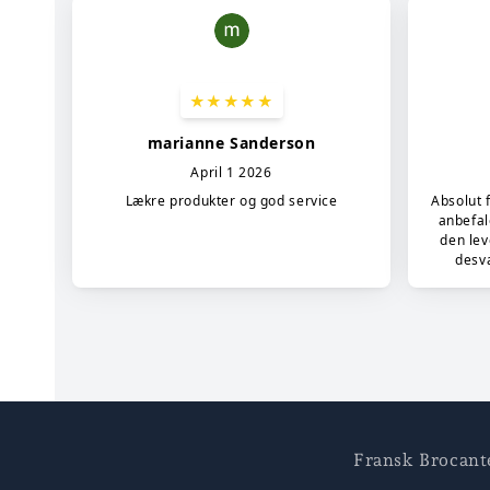
Fransk Brocant