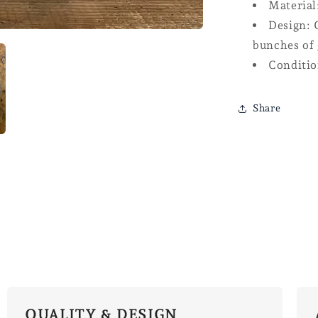
Material
Design: 
bunches of 
Conditio
Share
QUALITY & DESIGN