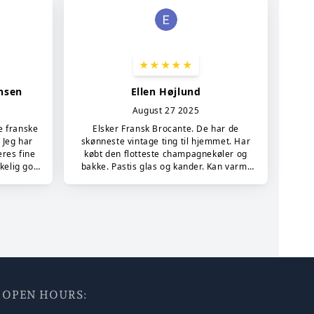
7 - OPEN HOURS: