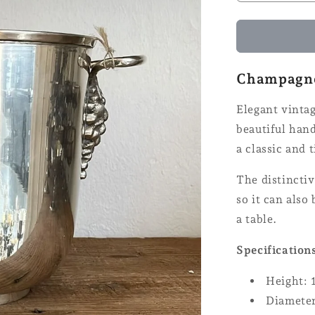
quantity
for
Champagn
cooler
Champagne 
Elegant vinta
beautiful hand
a classic and 
The distinctiv
so it can also
a table.
Specification
Height: 
Diameter