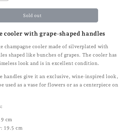
quantity
for
e
Champagne
Sold out
cooler
cooler with grape-shaped handles
ge champagne cooler made of silverplated with
les shaped like bunches of grapes. The cooler has
timeless look and is in excellent condition.
e handles give it an exclusive, wine-inspired look,
 be used as a vase for flowers or as a centerpiece on
s:
19 cm
: 19.5 cm