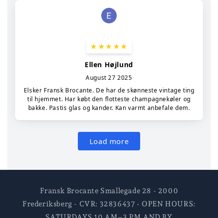
Fransk Brocante Smallegade 28 - 2000
Frederiksberg - CVR: 32836437 - OPEN HOURS:
SATURDAYS 10 AM–3 PM AND BY