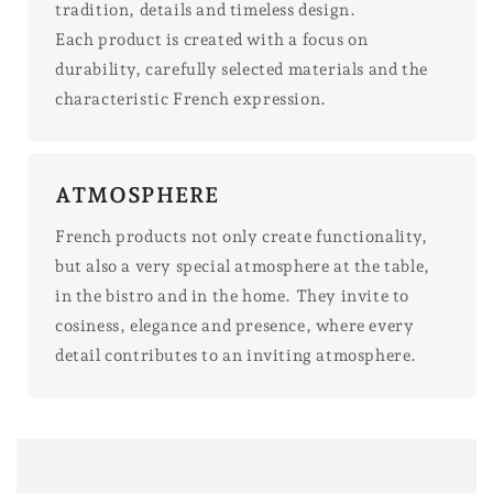
tradition, details and timeless design.
Each product is created with a focus on
durability, carefully selected materials and the
characteristic French expression.
ATMOSPHERE
French products not only create functionality,
but also a very special atmosphere at the table,
in the bistro and in the home. They invite to
cosiness, elegance and presence, where every
detail contributes to an inviting atmosphere.