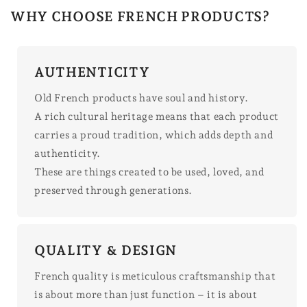
WHY CHOOSE FRENCH PRODUCTS?
AUTHENTICITY
Old French products have soul and history.
A rich cultural heritage means that each product
carries a proud tradition, which adds depth and
authenticity.
These are things created to be used, loved, and
preserved through generations.
QUALITY & DESIGN
French quality is meticulous craftsmanship that
is about more than just function – it is about