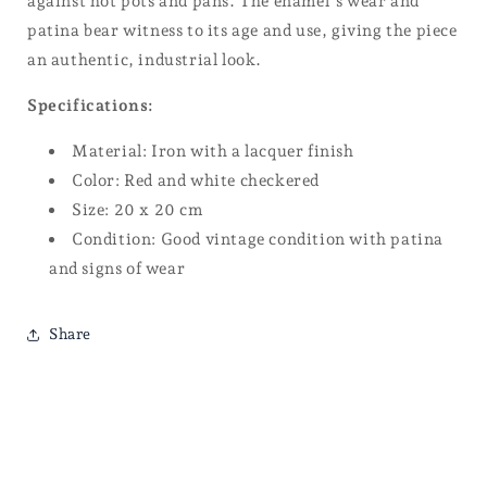
against hot pots and pans. The enamel’s wear and
patina bear witness to its age and use, giving the piece
an authentic, industrial look.
Specifications:
Material: Iron with a lacquer finish
Color: Red and white checkered
Size: 20 x 20 cm
Condition: Good vintage condition with patina
and signs of wear
Share