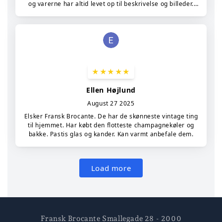
Fransk Brocante Smallegade 28 - 2000