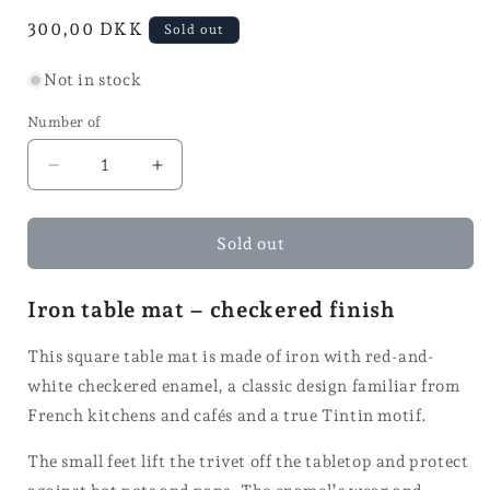
in
Normal
300,00 DKK
Sold out
mode
price
Not in stock
Number of
Reduce
Increase
quantity
quantity
for
for
Coasters
Coasters
Sold out
Iron table mat – checkered finish
This square table mat is made of iron with red-and-
white checkered enamel, a classic design familiar from
French kitchens and cafés and a true Tintin motif.
The small feet lift the trivet off the tabletop and protect