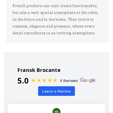
French products not only create functionality,
but also a very special atmosphere at the table,
in the bistro and in the home. They invite to
cosiness, elegance and presence, where every
detail contributes to an inviting atmosphere.