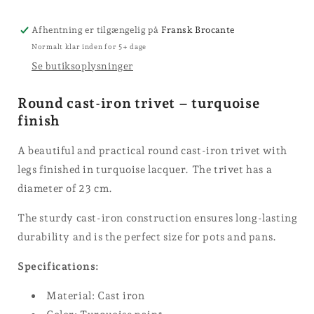
Afhentning er tilgængelig på
Fransk Brocante
Normalt klar inden for 5+ dage
Se butiksoplysninger
Round cast-iron trivet – turquoise
finish
A beautiful and practical round cast-iron trivet with
legs finished in turquoise lacquer. The trivet has a
diameter of 23 cm.
The sturdy cast-iron construction ensures long-lasting
durability and is the perfect size for pots and pans.
Specifications:
Material: Cast iron