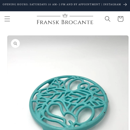
Go to
OPENING HOURS: SATURDAYS 10 AM–3 PM AND BY APPOINTMENT | INSTAGRAM
content
Shopping
Cart
Go to
product
details