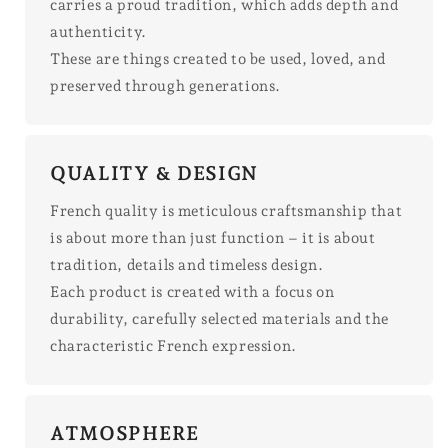
carries a proud tradition, which adds depth and
authenticity.
These are things created to be used, loved, and
preserved through generations.
QUALITY & DESIGN
French quality is meticulous craftsmanship that
is about more than just function – it is about
tradition, details and timeless design.
Each product is created with a focus on
durability, carefully selected materials and the
characteristic French expression.
ATMOSPHERE