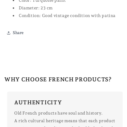
Color: Turquoise paint
Diameter: 23 cm
Condition: Good vintage condition with patina
Share
WHY CHOOSE FRENCH PRODUCTS?
AUTHENTICITY
Old French products have soul and history.
A rich cultural heritage means that each product