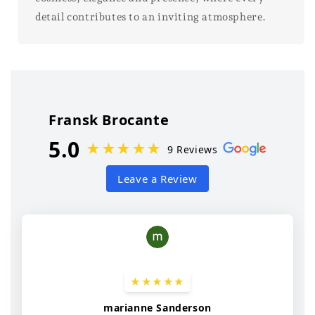
detail contributes to an inviting atmosphere.