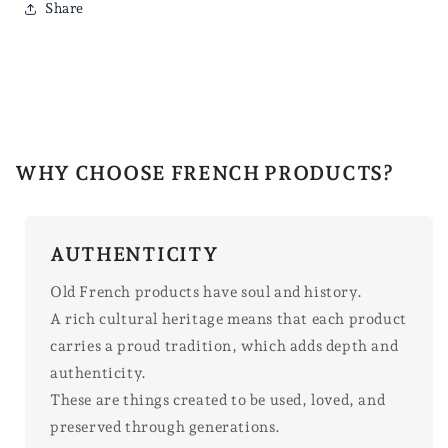
Share
WHY CHOOSE FRENCH PRODUCTS?
AUTHENTICITY
Old French products have soul and history.
A rich cultural heritage means that each product
carries a proud tradition, which adds depth and
authenticity.
These are things created to be used, loved, and
preserved through generations.