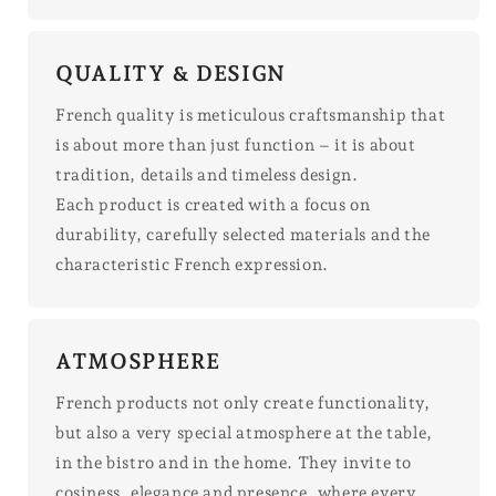
QUALITY & DESIGN
French quality is meticulous craftsmanship that
is about more than just function – it is about
tradition, details and timeless design.
Each product is created with a focus on
durability, carefully selected materials and the
characteristic French expression.
ATMOSPHERE
French products not only create functionality,
but also a very special atmosphere at the table,
in the bistro and in the home. They invite to
cosiness, elegance and presence, where every