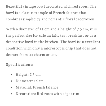
Beautiful vintage bowl decorated with red roses. The
bowl is a classic example of French faience that
combines simplicity and romantic floral decoration.
With a diameter of 14 cm and a height of 7.5 cm, it is
the perfect size for café au lait, tea, breakfast or as a
decorative bowl in the kitchen. The bowl is in excellent
condition with only a microscopic chip that does not
detract from its charm or use.
Specifications:
Height: 7.5 cm
Diameter: 14 cm
Material: French faience
Decoration: Red roses with edge trim