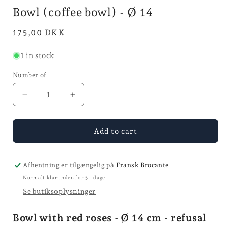
mode
in
i
Bowl (coffee bowl) - Ø 14
mode
Normal
175,00 DKK
price
1 in stock
Number of
Reduce
Increase
quantity
quantity
for
for
Bol
Bol
Add to cart
(coffee
(coffee
bowl)
bowl)
-
-
Afhentning er tilgængelig på
Fransk Brocante
Ø
Ø
Normalt klar inden for 5+ dage
14
14
Se butiksoplysninger
Bowl with red roses - Ø 14 cm - refusal