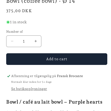
Bowl (coffee bowl) - Ø 14
mode
Normal
375,00 DKK
price
1 in stock
Number of
Reduce
Increase
quantity
quantity
for
for
Bol
Bol
Add to cart
(coffee
(coffee
bowl)
bowl)
-
-
Afhentning er tilgængelig på
Fransk Brocante
Ø
Ø
Normalt klar inden for 5+ dage
14
14
Se butiksoplysninger
Bowl / café au lait bowl – Purple hearts