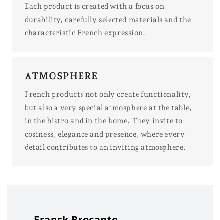
Each product is created with a focus on
durability, carefully selected materials and the
characteristic French expression.
ATMOSPHERE
French products not only create functionality,
but also a very special atmosphere at the table,
in the bistro and in the home. They invite to
cosiness, elegance and presence, where every
detail contributes to an inviting atmosphere.