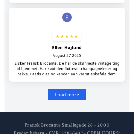
Fransk Brocante Smallegade 28 - 2000
Frederiksberg - CVR: 32836437 - OPEN HOURS: