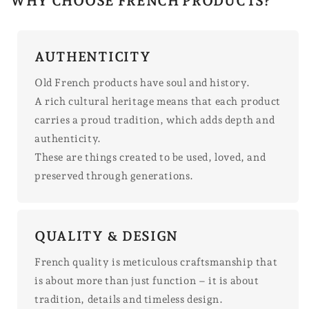
WHY CHOOSE FRENCH PRODUCTS?
AUTHENTICITY
Old French products have soul and history.
A rich cultural heritage means that each product
carries a proud tradition, which adds depth and
authenticity.
These are things created to be used, loved, and
preserved through generations.
QUALITY & DESIGN
French quality is meticulous craftsmanship that
is about more than just function – it is about
tradition, details and timeless design.