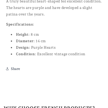
A truly beautiful heart-shaped bol excellent condition.
The hearts are purple and have developed a slight
patina over the years.
Specifications:
Height:
8 cm
Diameter:
14 cm
Design:
Purple Hearts
Condition:
Excellent vintage condition
Share