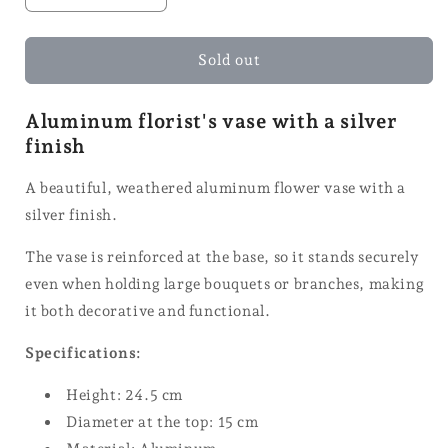
the
the
quantity
quantity
for
for
Sold out
Florist
Florist
Vase
Vase
Aluminum florist's vase with a silver
-
-
finish
24.5
24.5
cm
cm
A beautiful, weathered aluminum flower vase with a
silver finish.
The vase is reinforced at the base, so it stands securely
even when holding large bouquets or branches, making
it both decorative and functional.
Specifications:
Height: 24.5 cm
Diameter at the top: 15 cm