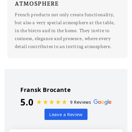
ATMOSPHERE
French products not only create functionality,
but also a very special atmosphere at the table,
in the bistro and in the home. They invite to
cosiness, elegance and presence, where every
detail contributes to an inviting atmosphere.