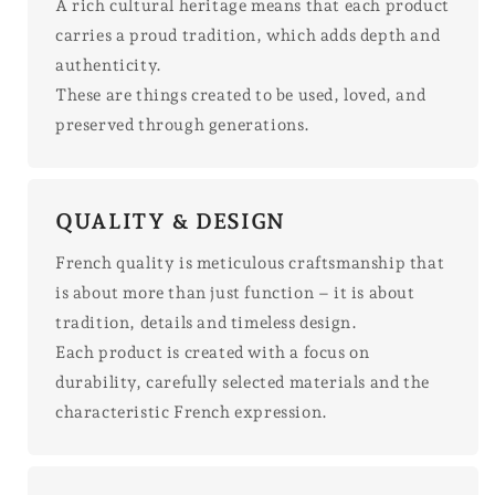
A rich cultural heritage means that each product
carries a proud tradition, which adds depth and
authenticity.
These are things created to be used, loved, and
preserved through generations.
QUALITY & DESIGN
French quality is meticulous craftsmanship that
is about more than just function – it is about
tradition, details and timeless design.
Each product is created with a focus on
durability, carefully selected materials and the
characteristic French expression.