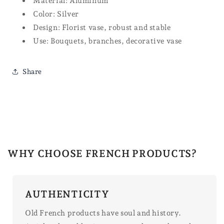
Material: Aluminum
Color: Silver
Design: Florist vase, robust and stable
Use: Bouquets, branches, decorative vase
Share
WHY CHOOSE FRENCH PRODUCTS?
AUTHENTICITY
Old French products have soul and history.