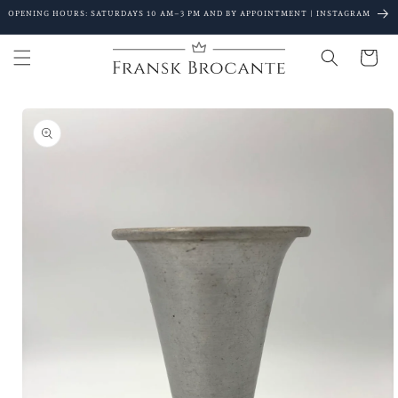
Go to
OPENING HOURS: SATURDAYS 10 AM–3 PM AND BY APPOINTMENT | INSTAGRAM
content
Shopping
Cart
Go to
product
details