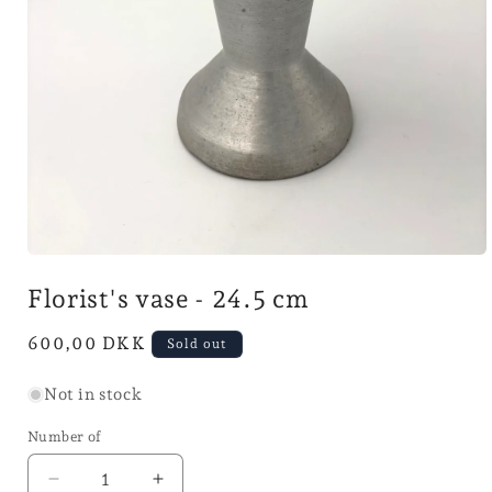
Open
media
Florist's vase - 24.5 cm
1
in
mode
Normal
600,00 DKK
Sold out
price
Not in stock
Number of
Reduce
Increase