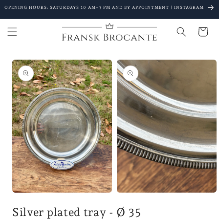
Go to
OPENING HOURS: SATURDAYS 10 AM–3 PM AND BY APPOINTMENT | INSTAGRAM
content
Shopping
Cart
Go to
product
details
Open
Open
media
the
Silver plated tray - Ø 35
1
media
in
2