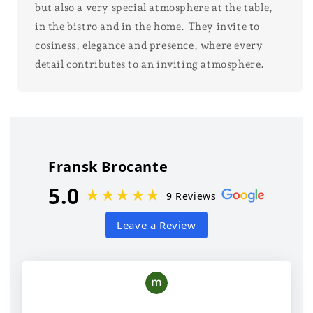
but also a very special atmosphere at the table,
in the bistro and in the home. They invite to
cosiness, elegance and presence, where every
detail contributes to an inviting atmosphere.