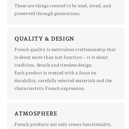
These are things created to be used, loved, and
preserved through generations.
QUALITY & DESIGN
French quality is meticulous craftsmanship that
is about more than just function – it is about
tradition, details and timeless design.
Each product is created with a focus on
durability, carefully selected materials and the
characteristic French expression.
ATMOSPHERE
French products not only create functionality,