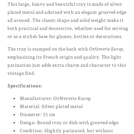
This large, heavy and beautiful tray is made of silver-
plated metal and adorned with an elegant grooved edge
all around. The classic shape and solid weight make it
both practical and decorative, whether used for serving
or as a stylish base for glasses, bottles or decorations.
The tray is stamped on the back with
Orfèvrerie Europ
,
emphasizing its French origin and quality. The light
patination just adds extra charm and character to this
vintage find.
Specifications:
Manufacturer: Orfèvrerie Europ
Material: Silver plated metal
Diameter: 35 cm
Design: Round tray or dish with grooved edge
Condition: Slightly patinated, but without