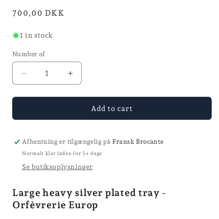
mode
in
Normal
700,00 DKK
mode
price
1 in stock
Number of
Reduce
Increase
quantity
quantity
for
for
Silver
Silver
Add to cart
plated
plated
tray
tray
-
-
Afhentning er tilgængelig på
Fransk Brocante
Ø
Ø
Normalt klar inden for 5+ dage
35
35
Se butiksoplysninger
Large heavy silver plated tray -
Orfèvrerie Europ