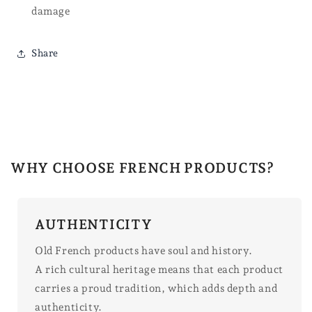
damage
Share
WHY CHOOSE FRENCH PRODUCTS?
AUTHENTICITY
Old French products have soul and history.
A rich cultural heritage means that each product
carries a proud tradition, which adds depth and
authenticity.