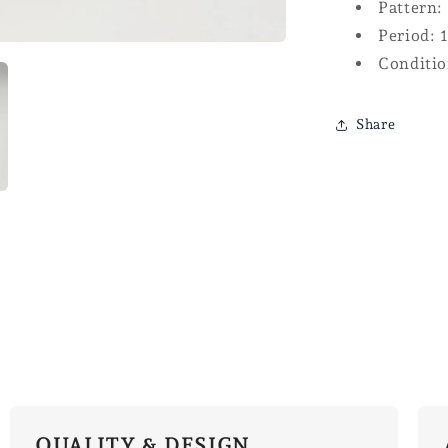
Pattern:
Period: 
Conditio
Share
QUALITY & DESIGN