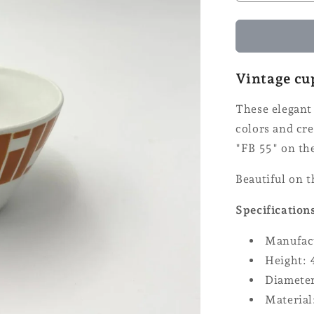
the
number
of
Badonville
cups
Vintage cu
These elegant 
colors and cr
"FB 55" on th
Beautiful on 
Specification
Manufact
Height: 
Diameter
Material