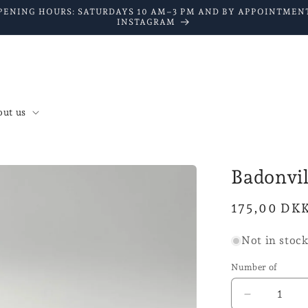
PENING HOURS: SATURDAYS 10 AM–3 PM AND BY APPOINTMENT
INSTAGRAM
ut us
Badonvi
Normal
175,00 DK
price
Not in stoc
Number of
Reduce