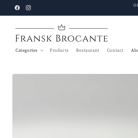
Go to
O
content
Facebook
Instagram
Categories
Products
Restaurant
Contact
Abo
Go to
product
details