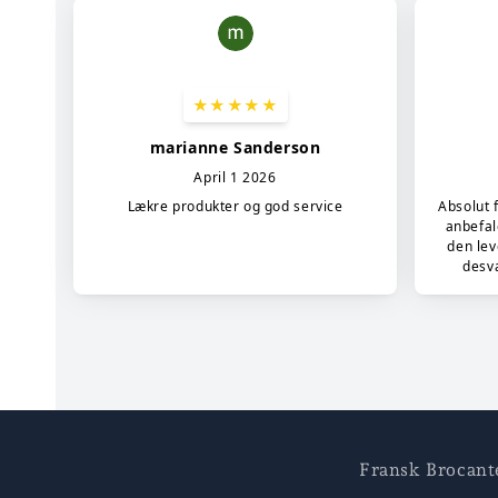
Fransk Brocant