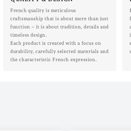
French quality is meticulous
craftsmanship that is about more than just
function – it is about tradition, details and
timeless design.
Each product is created with a focus on
durability, carefully selected materials and
the characteristic French expression.