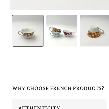
WHY CHOOSE FRENCH PRODUCTS?
AUTHENTICITY