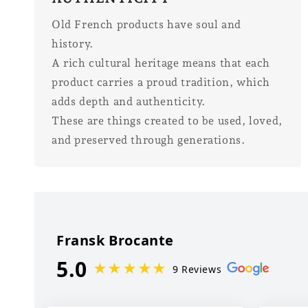
Old French products have soul and
history.
A rich cultural heritage means that each
product carries a proud tradition, which
adds depth and authenticity.
These are things created to be used, loved,
and preserved through generations.