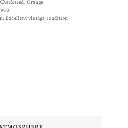
 Checkered, Orange
1960
n: Excellent vintage condition
ATMOSPHERE