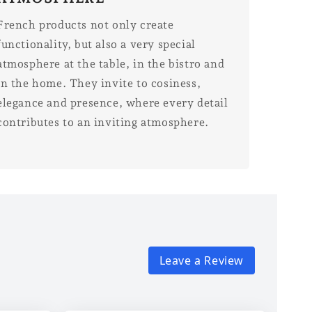
French products not only create
functionality, but also a very special
atmosphere at the table, in the bistro and
in the home. They invite to cosiness,
elegance and presence, where every detail
contributes to an inviting atmosphere.