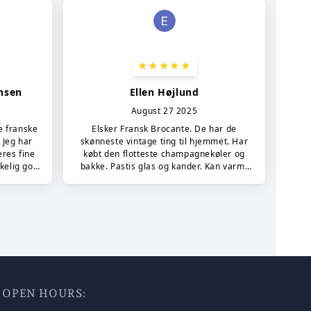
7 - OPEN HOURS: