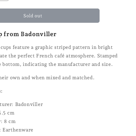
the
quantity
for
Sold out
the
Badonviller
p from Badonviller
cup
cups feature a graphic striped pattern in bright
eate the perfect French café atmosphere. Stamped
e bottom, indicating the manufacturer and size.
their own and when mixed and matched.
s:
urer: Badonviller
4.5 cm
: 8 cm
: Earthenware