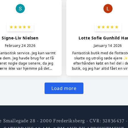
e Smallegade 28 - 2000 Frederiksberg - CVR: 3283643