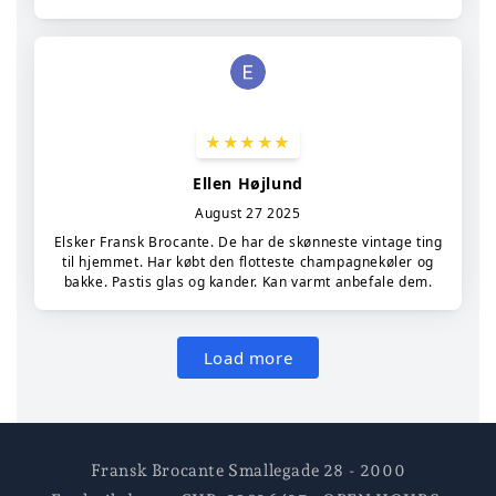
Fransk Brocante Smallegade 28 - 2000