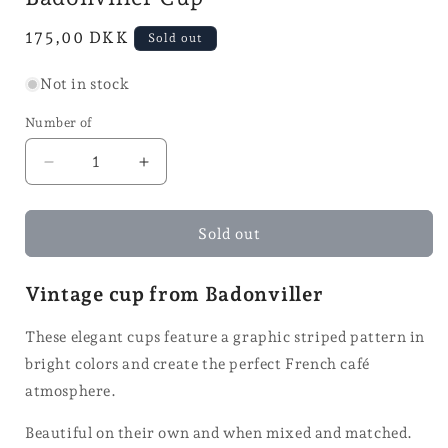
Normal
175,00 DKK
Sold out
price
Not in stock
Number of
Reduce
Increase
the
the
number
quantity
of
for
Sold out
Badonville
the
cups
Badonviller
Vintage cup from Badonviller
cup
These elegant cups feature a graphic striped pattern in
bright colors and create the perfect French café
atmosphere.
Beautiful on their own and when mixed and matched.