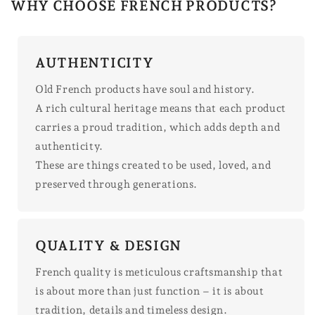
WHY CHOOSE FRENCH PRODUCTS?
AUTHENTICITY
Old French products have soul and history.
A rich cultural heritage means that each product
carries a proud tradition, which adds depth and
authenticity.
These are things created to be used, loved, and
preserved through generations.
QUALITY & DESIGN
French quality is meticulous craftsmanship that
is about more than just function – it is about
tradition, details and timeless design.