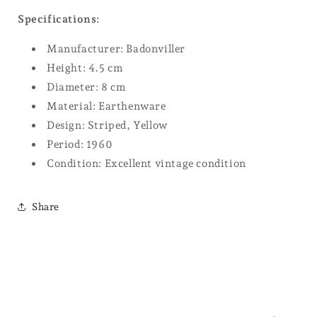
Specifications:
Manufacturer: Badonviller
Height: 4.5 cm
Diameter: 8 cm
Material: Earthenware
Design: Striped, Yellow
Period: 1960
Condition: Excellent vintage condition
Share