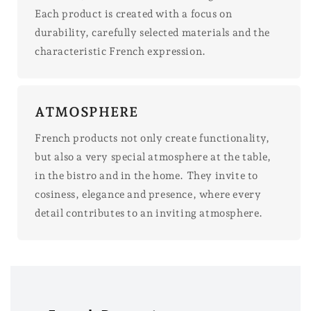
Each product is created with a focus on
durability, carefully selected materials and the
characteristic French expression.
ATMOSPHERE
French products not only create functionality,
but also a very special atmosphere at the table,
in the bistro and in the home. They invite to
cosiness, elegance and presence, where every
detail contributes to an inviting atmosphere.