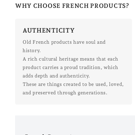
WHY CHOOSE FRENCH PRODUCTS?
AUTHENTICITY
Old French products have soul and
history.
A rich cultural heritage means that each
product carries a proud tradition, which
adds depth and authenticity.
These are things created to be used, loved,
and preserved through generations.