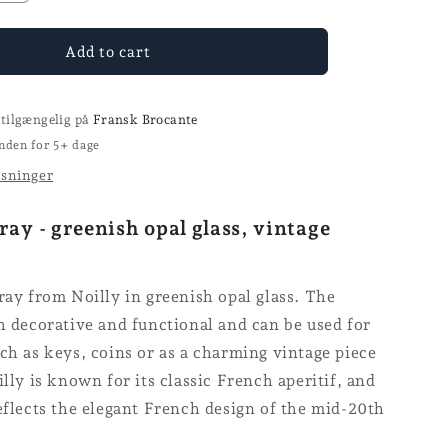
quantity
for
Ashtrays
Add to cart
-
Noilly
 tilgængelig på
Fransk Brocante
nden for 5+ dage
ysninger
ray - greenish opal glass, vintage
ray from Noilly in greenish opal glass. The
h decorative and functional and can be used for
ch as keys, coins or as a charming vintage piece
illy is known for its classic French aperitif, and
eflects the elegant French design of the mid-20th