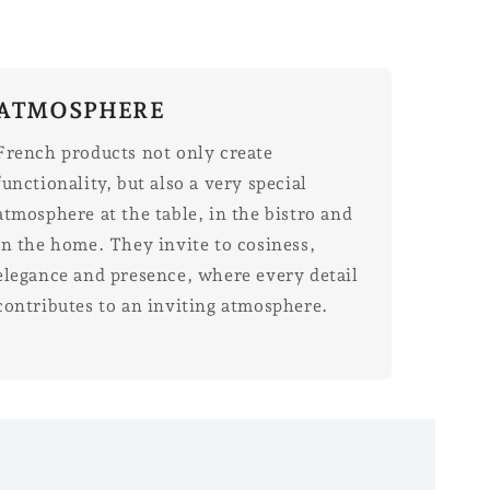
ATMOSPHERE
French products not only create
functionality, but also a very special
atmosphere at the table, in the bistro and
in the home. They invite to cosiness,
elegance and presence, where every detail
contributes to an inviting atmosphere.