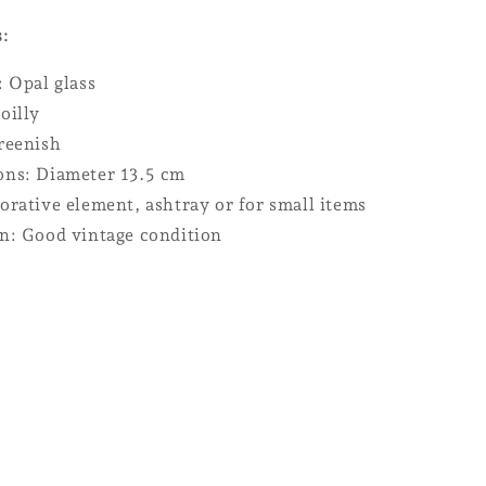
s:
: Opal glass
oilly
reenish
ns: Diameter 13.5 cm
orative element, ashtray or for small items
n: Good vintage condition