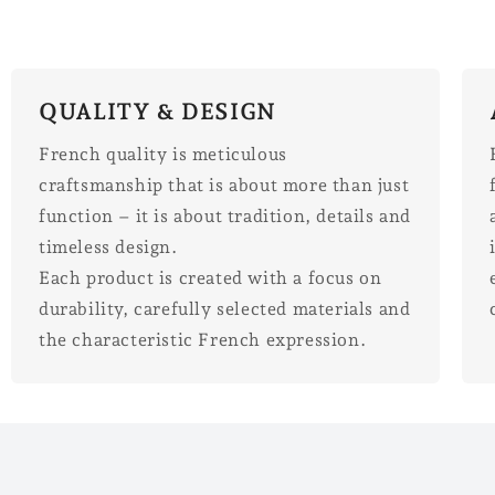
QUALITY & DESIGN
French quality is meticulous
craftsmanship that is about more than just
function – it is about tradition, details and
timeless design.
Each product is created with a focus on
durability, carefully selected materials and
the characteristic French expression.