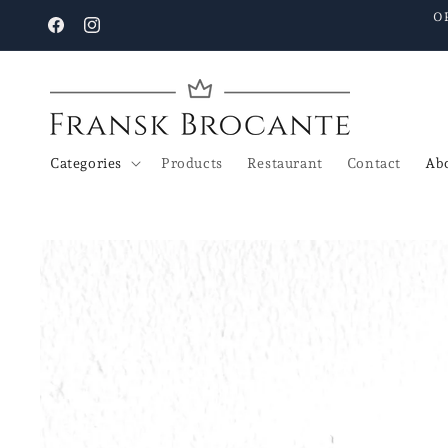
Go to
O
content
Facebook
Instagram
Categories
Products
Restaurant
Contact
Abo
Go to
product
details