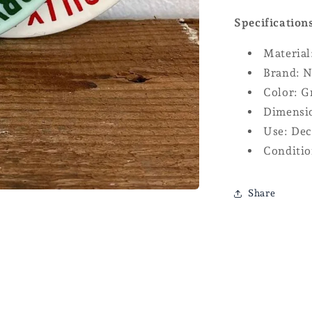
Specification
Material
Brand: N
Color: G
Dimensio
Use: Dec
Conditio
Share