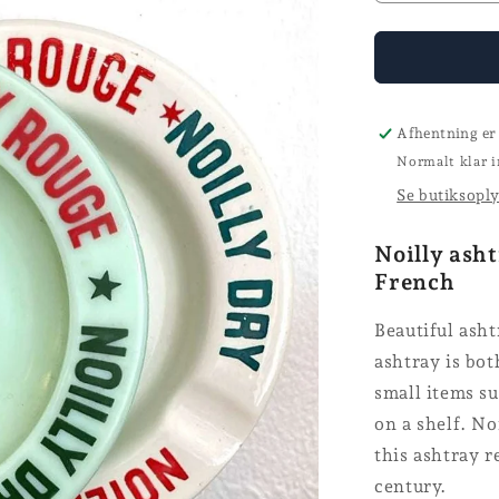
quantity
for
Ashtray
-
Noilly
Afhentning er
Normalt klar i
Se butiksopl
Noilly asht
French
Beautiful asht
ashtray is bot
small items su
on a shelf. No
this ashtray r
century.