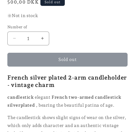
Normal
500,00 DKK
Sold out
price
Not in stock
Number of
Reduce
Increase
quantity
quantity
for
for
2-
2-
Sold out
arm
arm
candle
candle
French silver plated 2-arm candleholder
holder
holder
- vintage charm
-
-
H
H
25
25
candlestick
elegant
French two-armed candlestick
silverplated
, bearing the beautiful patina of age.
The candlestick shows slight signs of wear on the silver,
which only adds character and an authentic vintage