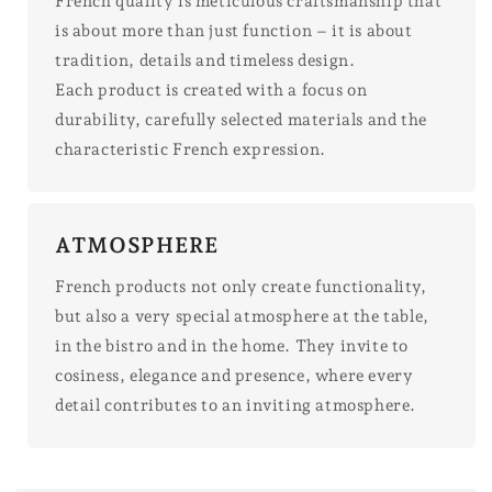
French quality is meticulous craftsmanship that
is about more than just function – it is about
tradition, details and timeless design.
Each product is created with a focus on
durability, carefully selected materials and the
characteristic French expression.
ATMOSPHERE
French products not only create functionality,
but also a very special atmosphere at the table,
in the bistro and in the home. They invite to
cosiness, elegance and presence, where every
detail contributes to an inviting atmosphere.