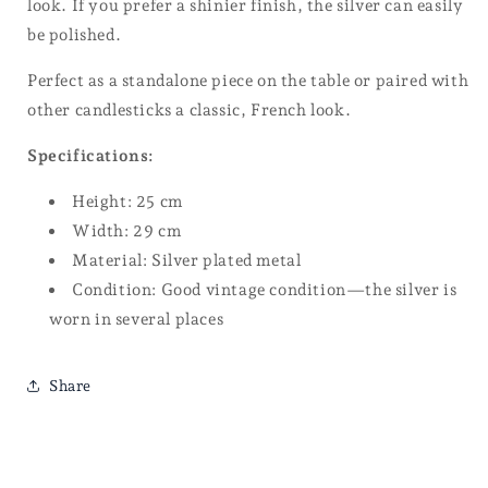
look. If you prefer a shinier finish, the silver can easily
be polished.
Perfect as a standalone piece on the table or paired with
other candlesticks a classic, French look.
Specifications:
Height: 25 cm
Width: 29 cm
Material: Silver plated metal
Condition: Good vintage condition—the silver is
worn in several places
Share