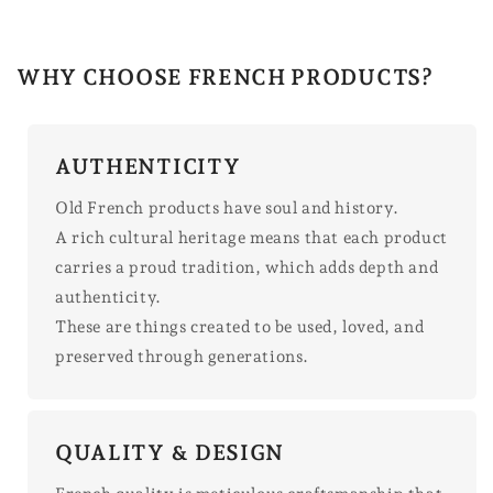
WHY CHOOSE FRENCH PRODUCTS?
AUTHENTICITY
Old French products have soul and history.
A rich cultural heritage means that each product
carries a proud tradition, which adds depth and
authenticity.
These are things created to be used, loved, and
preserved through generations.
QUALITY & DESIGN